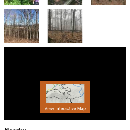
View Interactive Map
Nearby