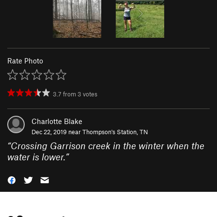
Rate Photo
3.7
from
3
votes
Charlotte Blake
Dec 22, 2019 near
Thompson's Station, TN
“
Crossing Garrison creek in the winter when the
water is lower.
”