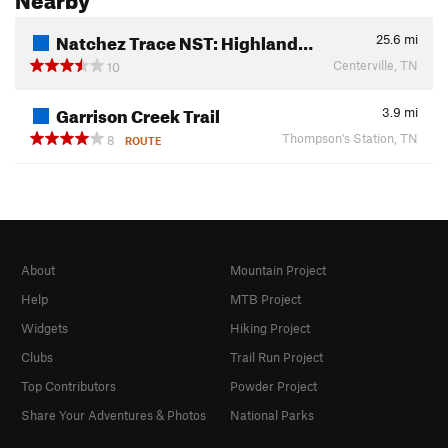
Natchez Trace NST: Highland…
25.6
mi
Centerville, TN
10
Garrison Creek Trail
3.9
mi
Thompson's Station, TN
8
ROUTE
About
Mountain Project
Help
MTB Project
Widgets
Hiking Project
Clubs
Trail Run Project
Top Contributors
Powder Project
Share Your Adventures & Photos
National Parks