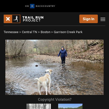
Sign In
Tennessee
>
Central TN
>
Boston
>
Garrison Creek Park
Copyright Violation?