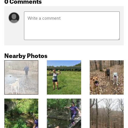
0 Comments
Nearby Photos