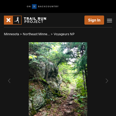
Sign In
Minnesota
>
Northeast Minne…
>
Voyageurs NP