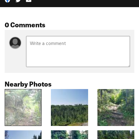
0 Comments
Nearby Photos