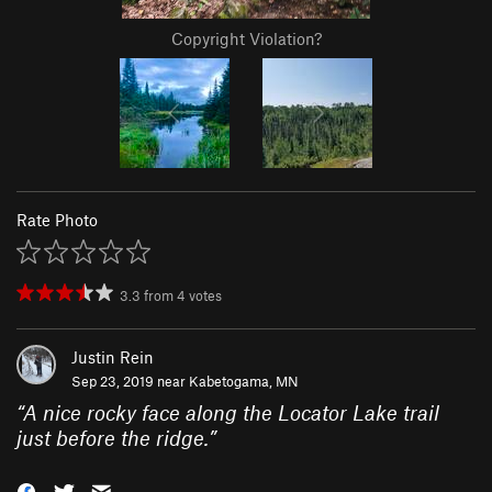
Copyright Violation?
Rate Photo
3.3
from
4
votes
Justin Rein
Sep 23, 2019 near
Kabetogama, MN
“
A nice rocky face along the Locator Lake trail
just before the ridge.
”