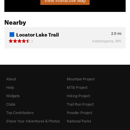
View Interactive Map
Nearby
Locator Lake Trail
2.0
mi
Kabetogama, MN
7
About
Mountain Project
Help
MTB Project
Widgets
Hiking Project
Clubs
Trail Run Project
Top Contributors
Powder Project
Share Your Adventures & Photos
National Parks