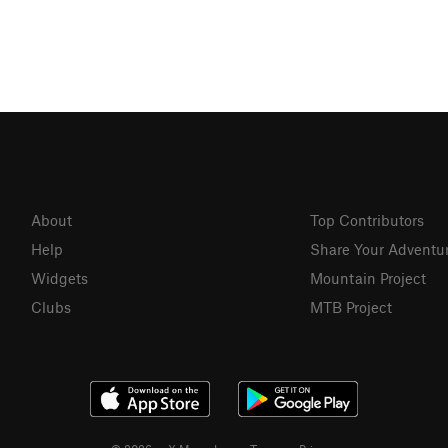
About
Top Contributors
Help
Share Your Adventu
Widgets
Mountain Project
Clubs
MTB Project