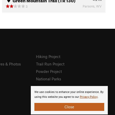
Parsons, WV
3
Hiking Project
res & Photos
Trail Run Project
Powder Project
National Parks
We use cookies to enhance your online experience. By
using this website you agree to our
Privacy Policy
.
Close