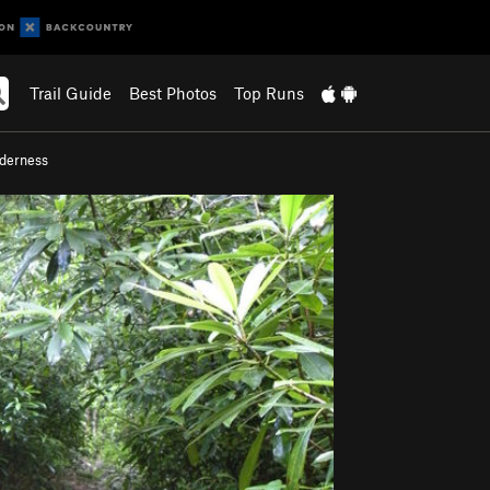
Trail Guide
Best Photos
Top Runs
lderness