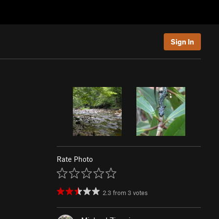
Sign In
Rate Photo
2.3
from
3
votes