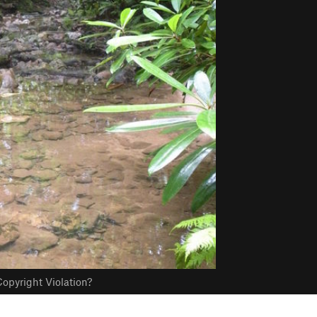
opyright Violation?