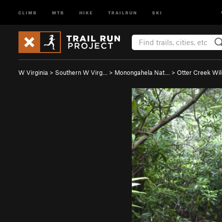
CLIMB
MTB
HIKE
TRAILRUN
SKI
W Virginia
>
Southern W Virg…
>
Monongahela Nat…
>
Otter Creek Wi