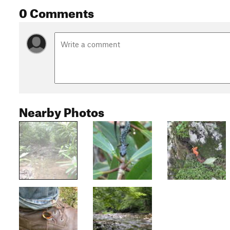
0 Comments
Nearby Photos