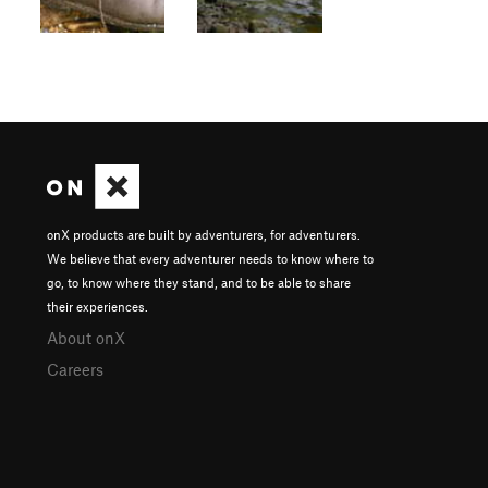
onX products are built by adventurers, for adventurers.
We believe that every adventurer needs to know where to
go, to know where they stand, and to be able to share
their experiences.
About onX
Careers