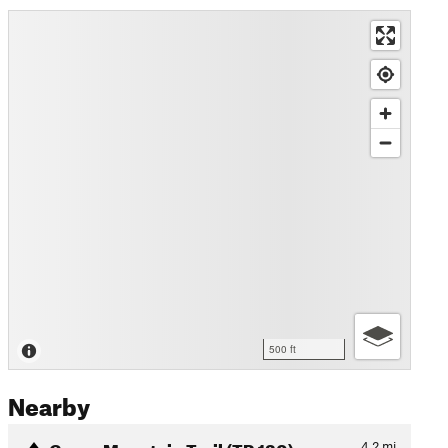
500 ft
Nearby
Green Mountain Trail (TR 130)
4.2
mi