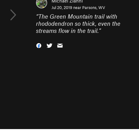
Michael Zianni
Jul 20, 2019 near
Parsons, WV
“
The Green Mountain trail with
rhododendron so thick, even the
streams flow in the trail.
”