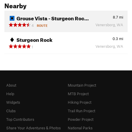
Nearby
Grouse Vista - Sturgeon Roc…
8.7
mi
Venersborg, WA
4
ROUTE
Sturgeon Rock
0.3
mi
Venersborg, WA
1
About
Mountain Project
Help
MTB Project
Widgets
Hiking Project
Clubs
Trail Run Project
Top Contributors
Powder Project
Share Your Adventures & Photos
National Parks