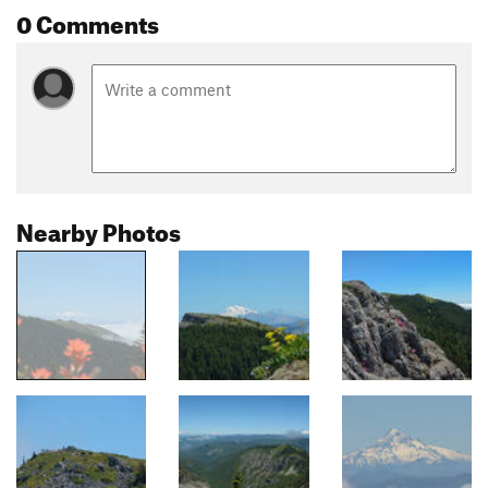
0 Comments
Nearby Photos