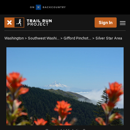
Sign In
Washington
>
Southwest Washi…
>
Gifford Pinchot…
>
Silver Star Area