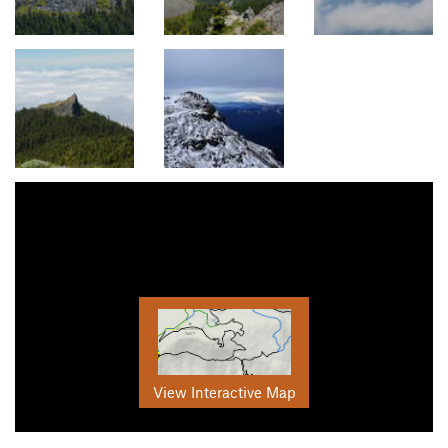
View Interactive Map