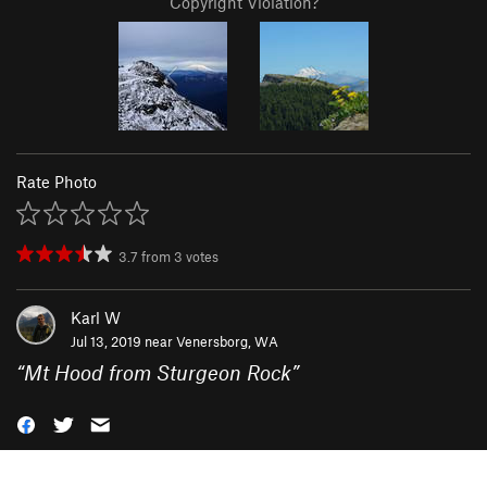
Copyright Violation?
Rate Photo
3.7
from
3
votes
Karl W
Jul 13, 2019 near
Venersborg, WA
“
Mt Hood from Sturgeon Rock
”