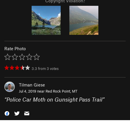
Copyright Violation?
Rate Photo
3.3
from
3
votes
Tilman Giese
Jul 4, 2019 near
Red Rock Point, MT
“
Police Car Moth on Gunsight Pass Trail
”