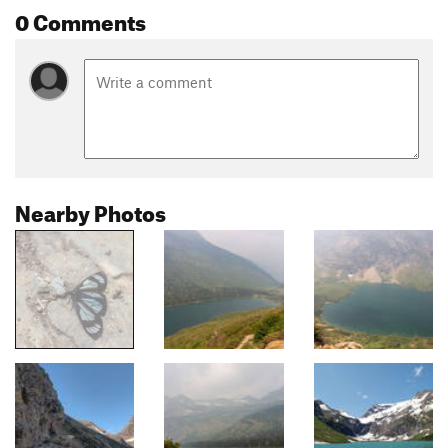
0 Comments
Nearby Photos