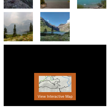
View Interactive Map