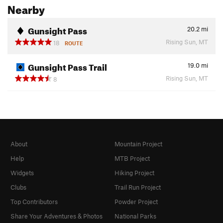
Nearby
Gunsight Pass
20.2
mi
Rising Sun, MT
18
ROUTE
Gunsight Pass Trail
19.0
mi
Rising Sun, MT
8
About
Mountain Project
Help
MTB Project
Widgets
Hiking Project
Clubs
Trail Run Project
Top Contributors
Powder Project
Share Your Adventures & Photos
National Parks