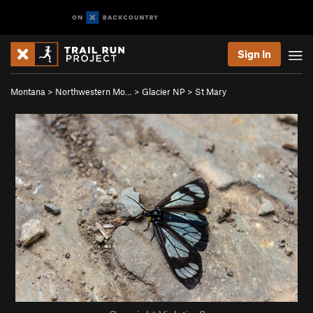
Sign In
Montana
>
Northwestern Mo…
>
Glacier NP
>
St Mary