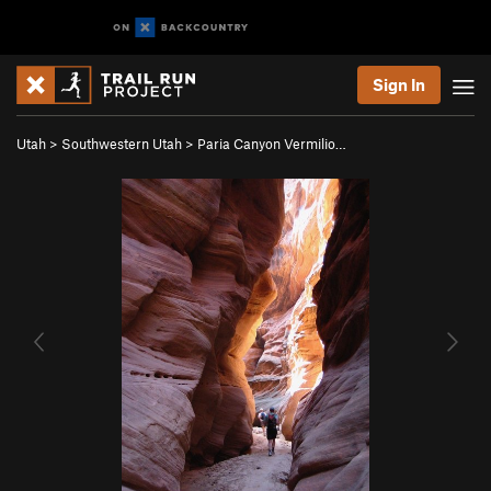
Sign In
Utah
>
Southwestern Utah
>
Paria Canyon Vermilio…