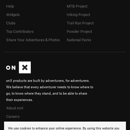
Help
MTB Project
Widgets
Hiking Project
Clubs
Trail Run Project
Top Contributors
Powder Project
Share Your Adventures & Photos
National Parks
onX products are built by adventurers, for adventurers.
We believe that every adventurer needs to know where to
go, to know where they stand, and to be able to share
their experiences.
About onX
Careers
We use cookies to enhance your online experience. By using this website you