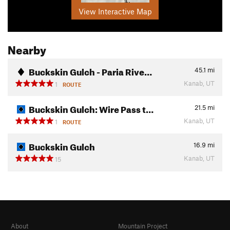
View Interactive Map
Nearby
Buckskin Gulch - Paria Rive…
45.1
mi
Kanab, UT
1
ROUTE
Buckskin Gulch: Wire Pass t…
21.5
mi
Kanab, UT
1
ROUTE
Buckskin Gulch
16.9
mi
Kanab, UT
15
About
Mountain Project