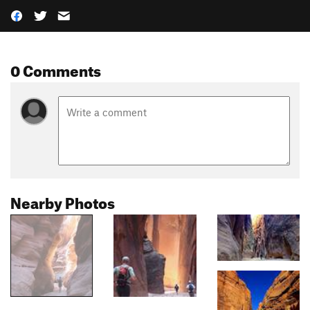
0 Comments
Nearby Photos