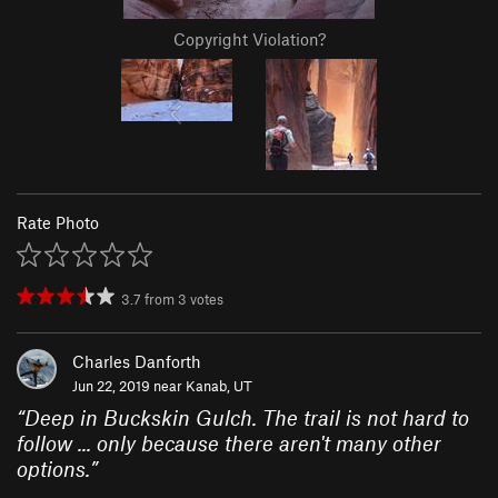
Copyright Violation?
Rate Photo
3.7
from
3
votes
Charles Danforth
Jun 22, 2019 near
Kanab, UT
“
Deep in Buckskin Gulch. The trail is not hard to
follow ... only because there aren't many other
options.
”