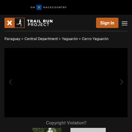
Sign In
Paraguay
>
Central Department
>
Yaguarón
>
Cerro Yaguarón
Copyright Violation?