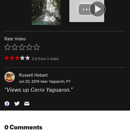
Rate Video
3.0
from
3
votes
Russell Hobart
Jun 20, 2019 near
Yaguarón, PY
“
Views up Cerro Yaguaron.
”
0 Comments