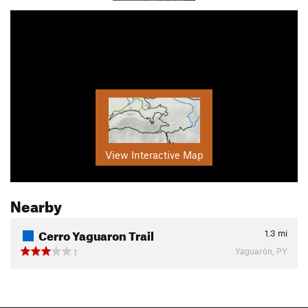
View Interactive Map
Nearby
Cerro Yaguaron Trail
1.3
mi
Yaguarón, PY
1