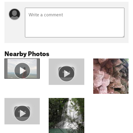
Nearby Photos