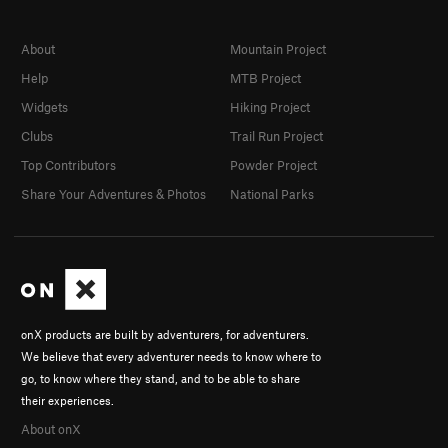
About
Mountain Project
Help
MTB Project
Widgets
Hiking Project
Clubs
Trail Run Project
Top Contributors
Powder Project
Share Your Adventures & Photos
National Parks
onX products are built by adventurers, for adventurers.
We believe that every adventurer needs to know where to
go, to know where they stand, and to be able to share
their experiences.
About onX