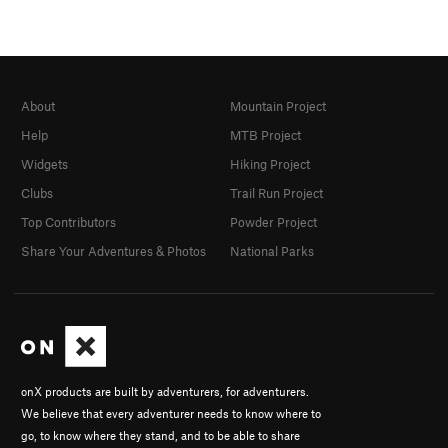
About
Mountain Project
Help
MTB Project
Widgets
Hiking Project
Clubs
Trail Run Project
Top Contributors
Powder Project
Share Your Adventures & Photos
National Parks
onX products are built by adventurers, for adventurers.
We believe that every adventurer needs to know where to
go, to know where they stand, and to be able to share