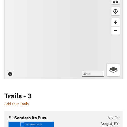
20 mi
Trails
- 3
Add Your Trails
0.8
mi
#1
Sendero Ita Pucu
Areguá, PY
INTERMEDIATE