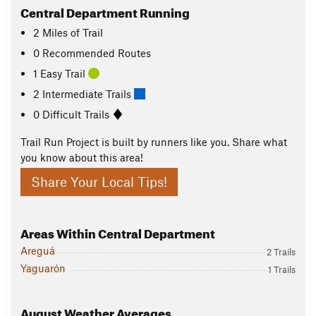
Central Department Running
2
Miles
of Trail
0 Recommended Routes
1 Easy Trail
2 Intermediate Trails
0 Difficult Trails
Trail Run Project is built by runners like you. Share what
you know about this area!
Share Your Local Tips!
Areas Within Central Department
Areguá
2 Trails
Yaguarón
1 Trails
August
Weather Averages