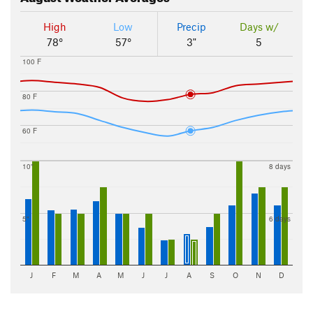
High
Low
Precip
Days w/
78°
57°
3"
5
100 F
80 F
60 F
10"
8 days
5"
6 days
J
F
M
A
M
J
J
A
S
O
N
D