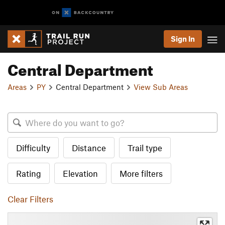
Sign In
Central Department
Areas
PY
Central Department
View Sub Areas
Difficulty
Distance
Trail type
Rating
Elevation
More filters
Clear Filters