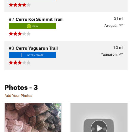
0.1
mi
#2
Cerro Koi Summit Trail
Areguá, PY
EASY
1.3
mi
#3
Cerro Yaguaron Trail
Yaguarón, PY
INTERMEDIATE
Photos
- 3
Add Your Photos