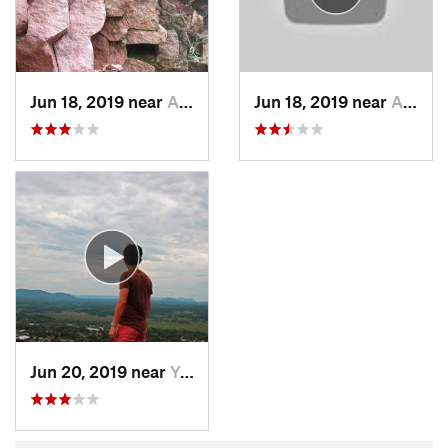
Jun 18, 2019 near
Areguá, PY
Jun 18, 2019 near
Areguá, PY
Jun 20, 2019 near
Yaguarón, PY