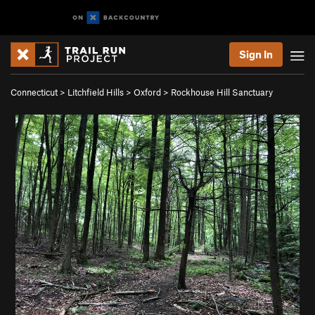
Sign In
Connecticut
>
Litchfield Hills
>
Oxford
>
Rockhouse Hill Sanctuary