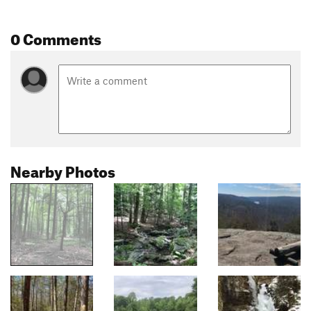
0 Comments
Nearby Photos