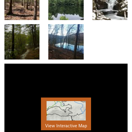
View Interactive Map