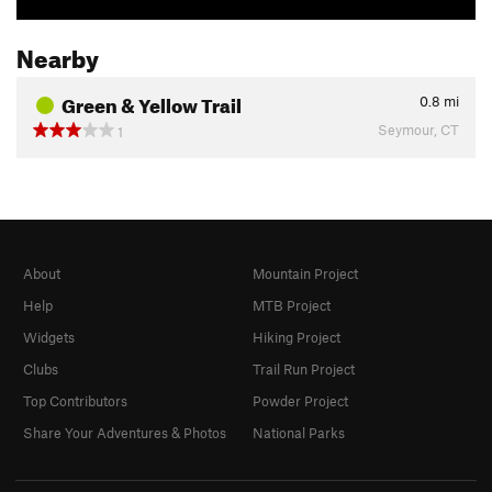
Nearby
Green & Yellow Trail
0.8
mi
Seymour, CT
1
About
Mountain Project
Help
MTB Project
Widgets
Hiking Project
Clubs
Trail Run Project
Top Contributors
Powder Project
Share Your Adventures & Photos
National Parks