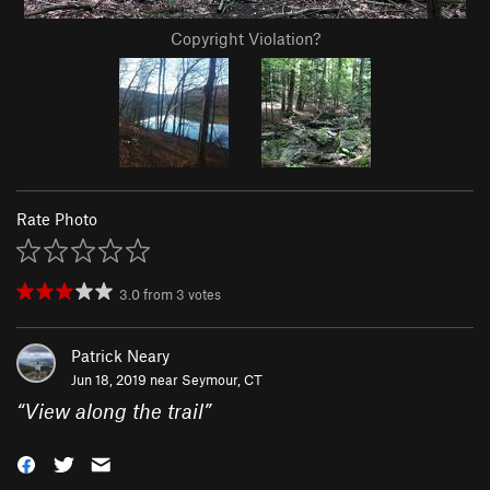
Copyright Violation?
Rate Photo
3.0
from
3
votes
Patrick Neary
Jun 18, 2019 near
Seymour, CT
“
View along the trail
”