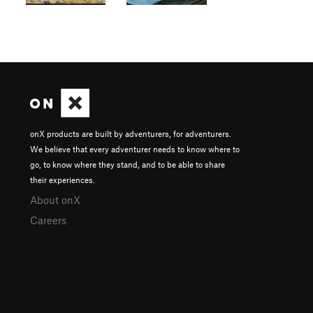
onX products are built by adventurers, for adventurers.
We believe that every adventurer needs to know where to
go, to know where they stand, and to be able to share
their experiences.
About onX
Careers