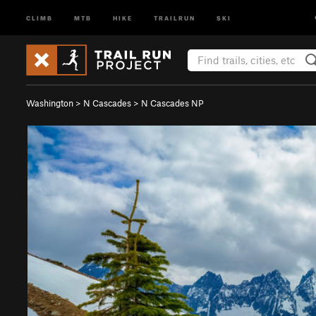
CLIMB
MTB
HIKE
TRAILRUN
SKI
Washington
>
N Cascades
>
N Cascades NP