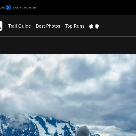
Trail Guide
Best Photos
Top Runs