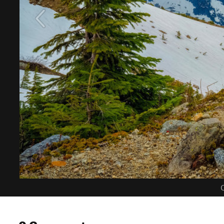
C
0 Comments