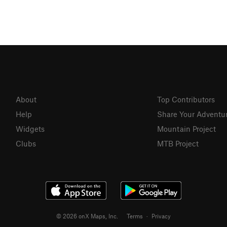
About
Top Contributors
Help
Share Your Adventu
Widgets
Mountain Project
Clubs
MTB Project
© 2026 onX Maps, Inc.
Terms
·
Privacy