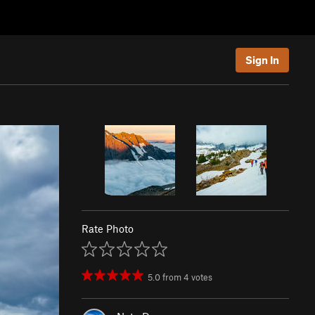
Sign In
Rate Photo
5.0
from
4
votes