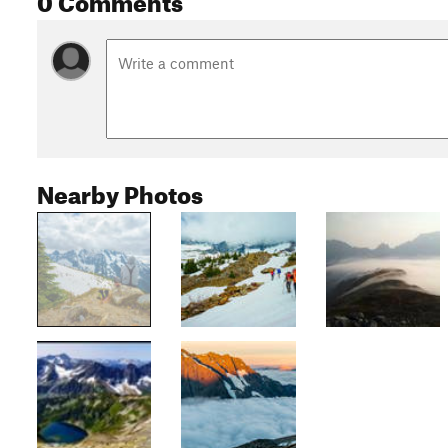
Nearby Photos