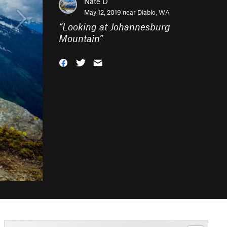
Nate D
May 12, 2019 near
Diablo, WA
“
Looking at Johannesburg
Mountain
”