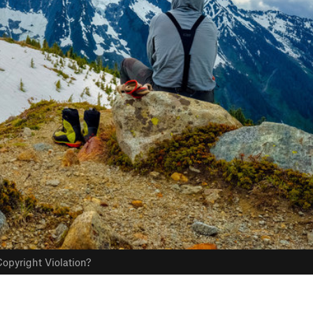
opyright Violation?