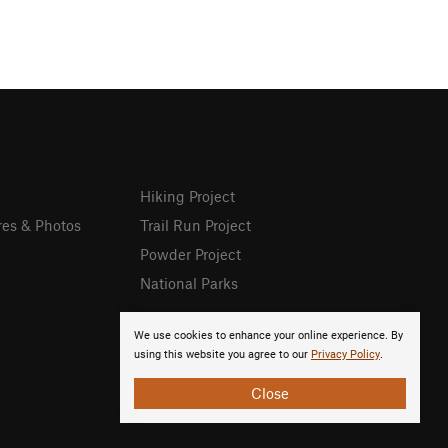
Hiking Project
res & Photos
Trail Run Project
Powder Project
National Parks
We use cookies to enhance your online experience. By
using this website you agree to our
Privacy Policy
.
Close