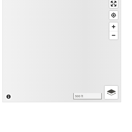
500 ft