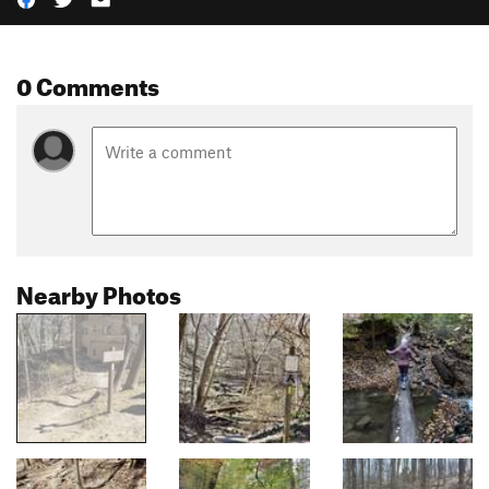
0 Comments
Nearby Photos