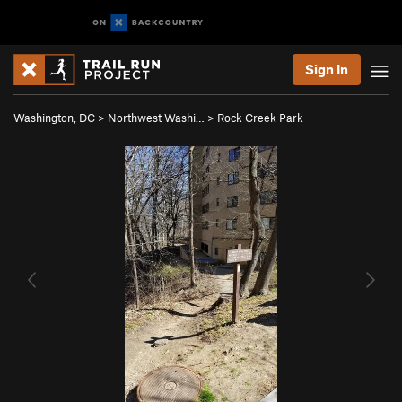
Sign In
Washington, DC
>
Northwest Washi…
>
Rock Creek Park