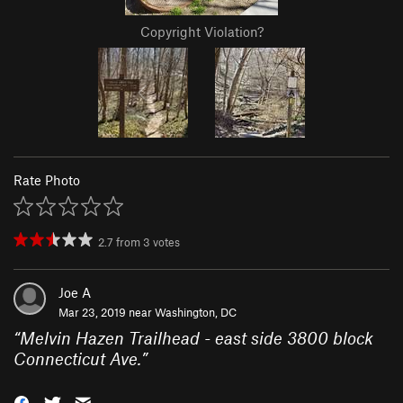
Copyright Violation?
Rate Photo
2.7
from
3
votes
Joe A
Mar 23, 2019 near
Washington, DC
“
Melvin Hazen Trailhead - east side 3800 block
Connecticut Ave.
”