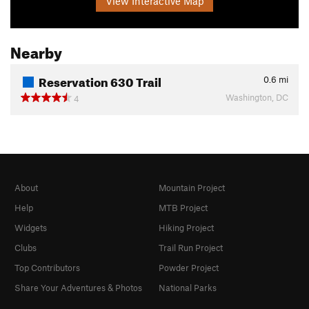
View Interactive Map
Nearby
Reservation 630 Trail
0.6
mi
Washington, DC
4
About
Mountain Project
Help
MTB Project
Widgets
Hiking Project
Clubs
Trail Run Project
Top Contributors
Powder Project
Share Your Adventures & Photos
National Parks