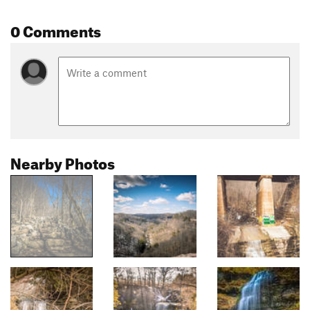
0 Comments
Nearby Photos