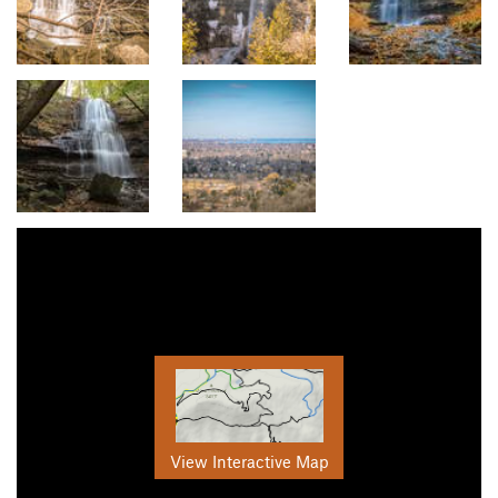
View Interactive Map