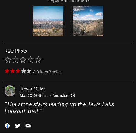
Copyright Violation?
Rate Photo
3.0
from
3
votes
Trevor Miller
Mar 20, 2019 near
Ancaster, ON
“
The stone stairs leading up the Tews Falls
Lookout Trail.
”