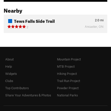
Nearby
Tews Falls Side Trail
2.0
mi
Ancaster, ON
2
About
Mountain Project
Help
MTB Project
Widgets
Hiking Project
Clubs
Trail Run Project
Top Contributors
Powder Project
Share Your Adventures & Photos
National Parks