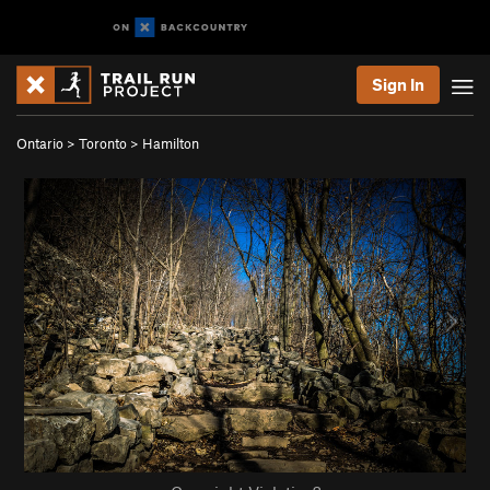
Sign In
Ontario
>
Toronto
>
Hamilton