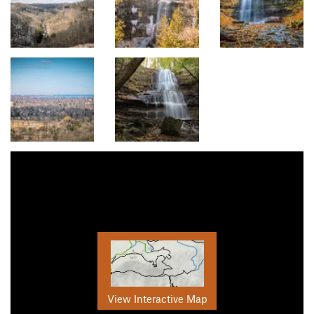
View Interactive Map