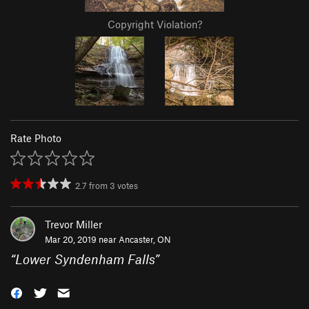
Copyright Violation?
Rate Photo
2.7
from
3
votes
Trevor Miller
Mar 20, 2019 near
Ancaster, ON
“
Lower Syndenham Falls
”