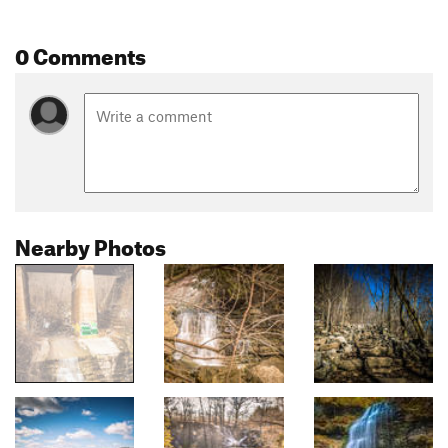
0 Comments
Nearby Photos