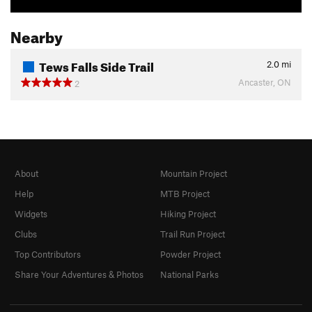
Nearby
Tews Falls Side Trail
2.0
mi
Ancaster, ON
2
About
Mountain Project
Help
MTB Project
Widgets
Hiking Project
Clubs
Trail Run Project
Top Contributors
Powder Project
Share Your Adventures & Photos
National Parks