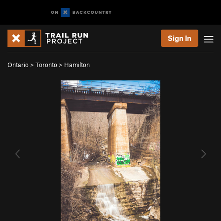
Sign In
Ontario
>
Toronto
>
Hamilton