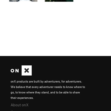
onX products are built by adventurers, for adventurers.
We believe that every adventurer needs to know where to
go, to know where they stand, and to be able to share
their experiences.
About onX