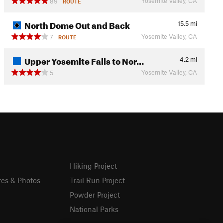
Yosemite Valley, CA
89
ROUTE
North Dome Out and Back
15.5
mi
Yosemite Valley, CA
7
ROUTE
Upper Yosemite Falls to Nor…
4.2
mi
Yosemite Valley, CA
5
Hiking Project
res & Photos
Trail Run Project
Powder Project
National Parks