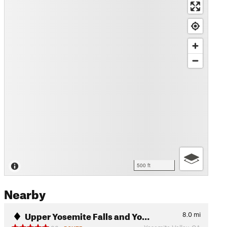
500 ft
Nearby
Upper Yosemite Falls and Yo…
8.0
mi