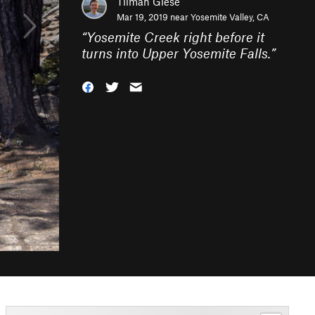
Tilman Giese
Mar 19, 2019 near
Yosemite Valley, CA
“
Yosemite Creek right before it
turns into Upper Yosemite Falls.
”