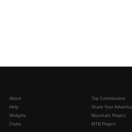
About
Top Contributors
Help
Share Your Adventu
Widgets
Mountain Project
Clubs
MTB Project