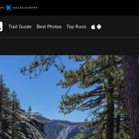
Trail Guide
Best Photos
Top Runs