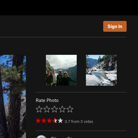
Sign In
Rate Photo
3.7
from
3
votes