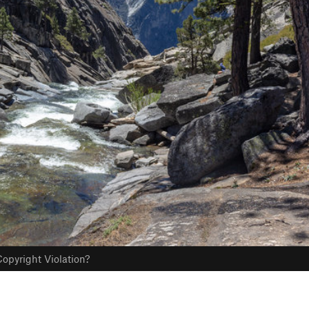
opyright Violation?