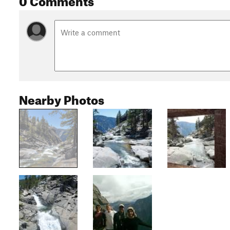
Nearby Photos