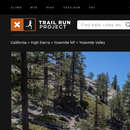
CLIMB
MTB
HIKE
TRAILRUN
SKI
California
>
High Sierra
>
Yosemite NP
>
Yosemite Valley