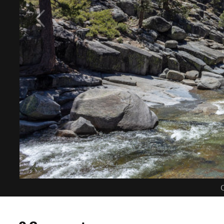
C
0 Comments