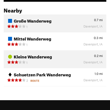
Nearby
Große Wanderweg
0.7
mi
Davenport, IA
1
Mittel Wanderweg
0.3
mi
Davenport, IA
1
Kleine Wanderweg
0.2
mi
Davenport, IA
1
Schuetzen Park Wanderweg
1.0
mi
Davenport, IA
2
ROUTE