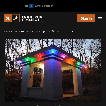
Sign In
Iowa
>
Eastern Iowa
>
Davenport
>
Schuetzen Park