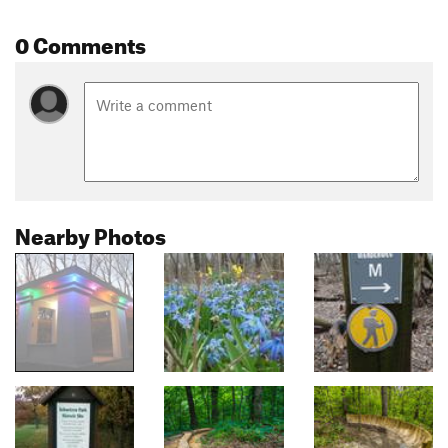
0 Comments
Nearby Photos