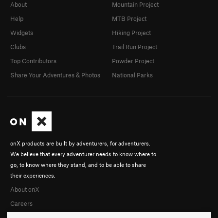
About
Mountain Project
Help
MTB Project
Widgets
Hiking Project
Clubs
Trail Run Project
Top Contributors
Powder Project
Share Your Adventures & Photos
National Parks
onX products are built by adventurers, for adventurers.
We believe that every adventurer needs to know where to
go, to know where they stand, and to be able to share
their experiences.
About onX
Careers