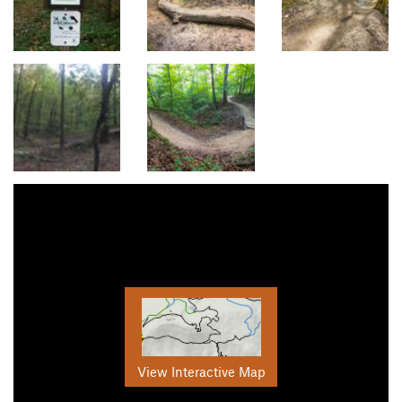
View Interactive Map