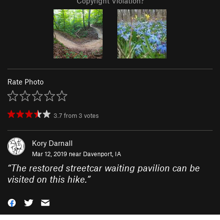
Copyright Violation?
Rate Photo
3.7
from
3
votes
Kory Darnall
Mar 12, 2019 near
Davenport, IA
“
The restored streetcar waiting pavilion can be
visited on this hike.
”