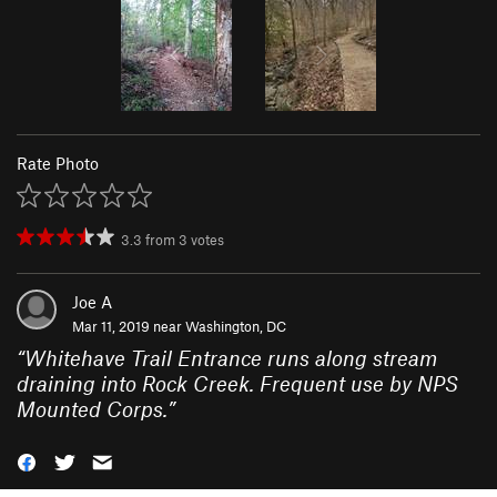
Rate Photo
3.3
from
3
votes
Joe A
Mar 11, 2019 near
Washington, DC
“
Whitehave Trail Entrance runs along stream
draining into Rock Creek. Frequent use by NPS
Mounted Corps.
”