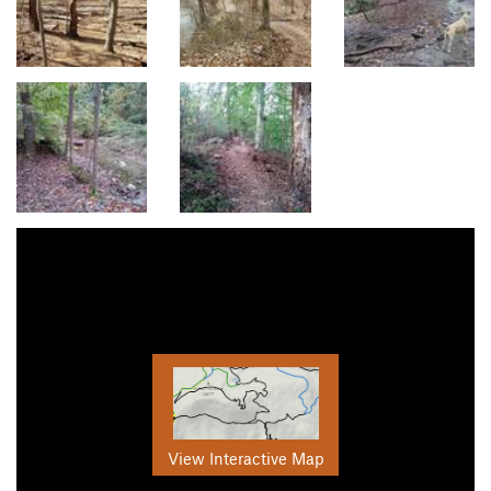
View Interactive Map