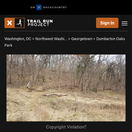
Sign In
Washington, DC
>
Northwest Washi…
>
Georgetown
>
Dumbarton Oaks
Park
Copyright Violation?