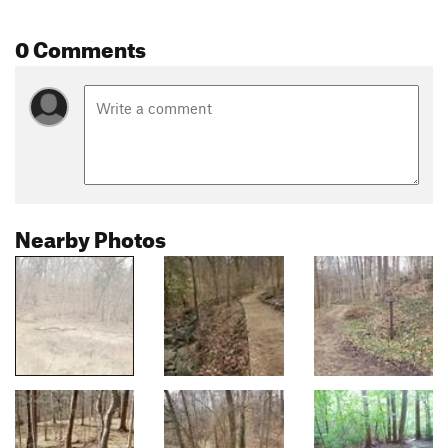
0 Comments
Nearby Photos