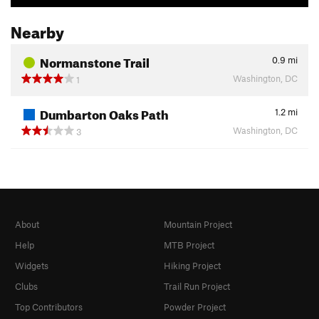
Nearby
Normanstone Trail
0.9
mi
Washington, DC
1
Dumbarton Oaks Path
1.2
mi
Washington, DC
3
About
Mountain Project
Help
MTB Project
Widgets
Hiking Project
Clubs
Trail Run Project
Top Contributors
Powder Project