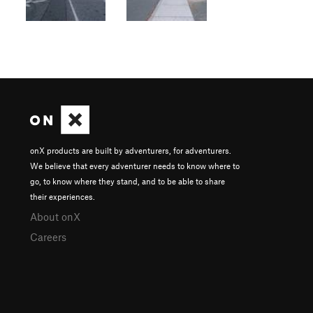
onX products are built by adventurers, for adventurers.
We believe that every adventurer needs to know where to
go, to know where they stand, and to be able to share
their experiences.
About onX
Careers