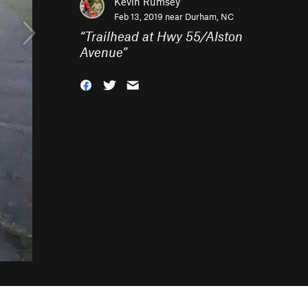
Kevin Rumsey
Feb 13, 2019 near
Durham, NC
“
Trailhead at Hwy 55/Alston
Avenue
”