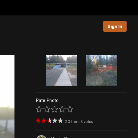
Sign In
Rate Photo
2.3
from
3
votes