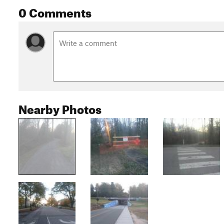
0 Comments
Nearby Photos