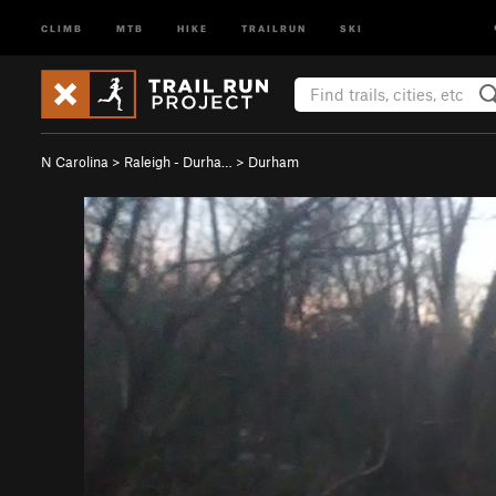
CLIMB
MTB
HIKE
TRAILRUN
SKI
N Carolina
>
Raleigh - Durha…
>
Durham