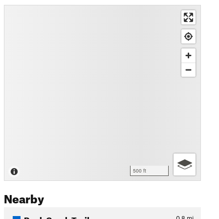
500 ft
Nearby
Rock Creek Trail
0.8
mi