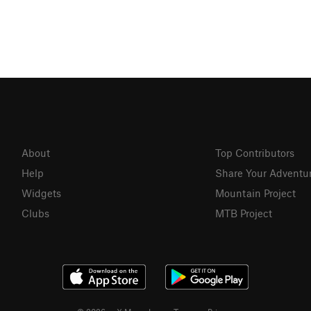
About
Top Contributors
Help
Share Your Adventu
Widgets
Mountain Project
Clubs
MTB Project