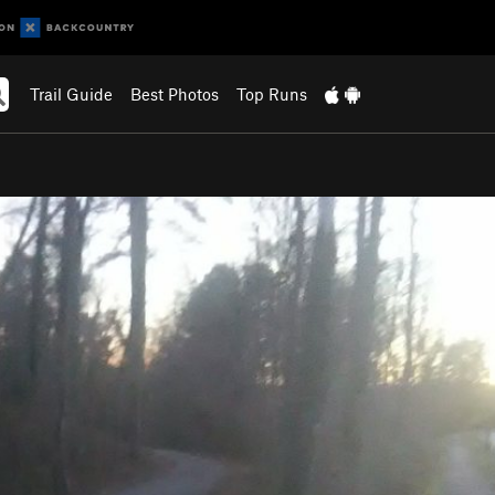
Trail Guide
Best Photos
Top Runs