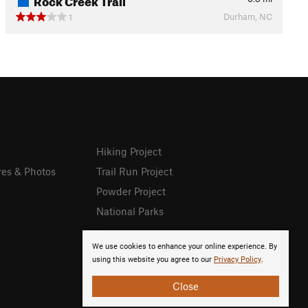
Durham, NC
1
Hiking Project
res & Photos
Trail Run Project
Powder Project
National Parks
We use cookies to enhance your online experience. By
using this website you agree to our
Privacy Policy
.
Close