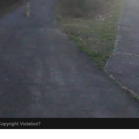
opyright Violation?