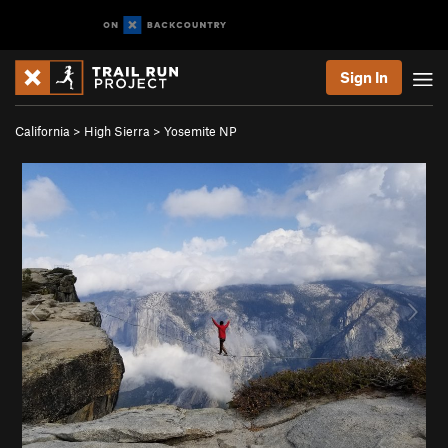
Sign In
California
>
High Sierra
>
Yosemite NP