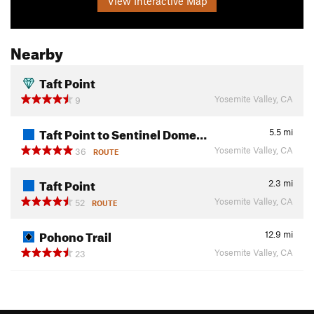
View Interactive Map
Nearby
Taft Point
Yosemite Valley, CA
9
Taft Point to Sentinel Dome…
5.5
mi
Yosemite Valley, CA
36
ROUTE
Taft Point
2.3
mi
Yosemite Valley, CA
52
ROUTE
Pohono Trail
12.9
mi
Yosemite Valley, CA
23