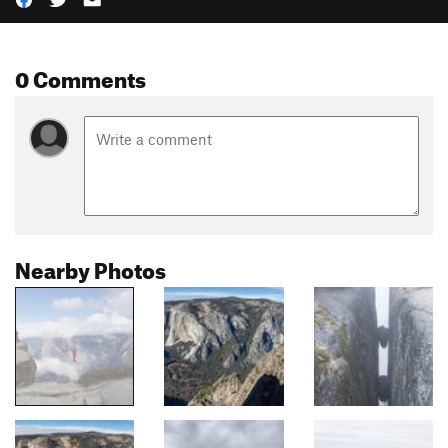
0 Comments
Nearby Photos