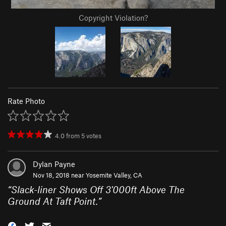
Copyright Violation?
Rate Photo
4.0
from
5
votes
Dylan Payne
Nov 18, 2018 near
Yosemite Valley, CA
“
Slack-liner Shows Off 3'000ft Above The
Ground At Taft Point.
”