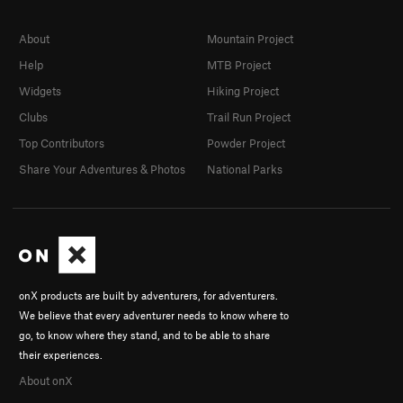
About
Mountain Project
Help
MTB Project
Widgets
Hiking Project
Clubs
Trail Run Project
Top Contributors
Powder Project
Share Your Adventures & Photos
National Parks
onX products are built by adventurers, for adventurers.
We believe that every adventurer needs to know where to
go, to know where they stand, and to be able to share
their experiences.
About onX