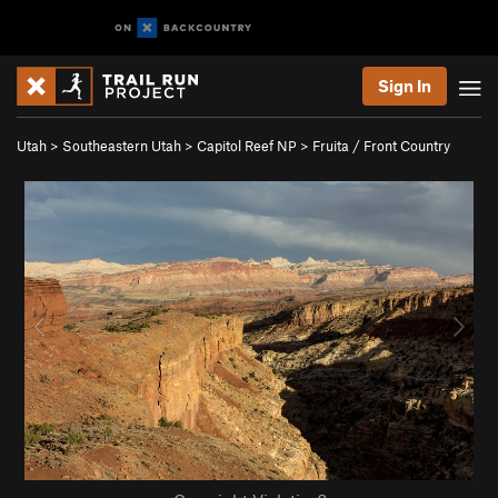
Sign In
Utah
>
Southeastern Utah
>
Capitol Reef NP
>
Fruita / Front Country