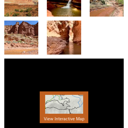
View Interactive Map