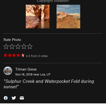
Copyright Violation?
Rate Photo
4.3
from
3
votes
Tilman Giese
Nov 18, 2018 near
Loa, UT
“
Sulphur Creek and Waterpocket Fold during
sunset
”