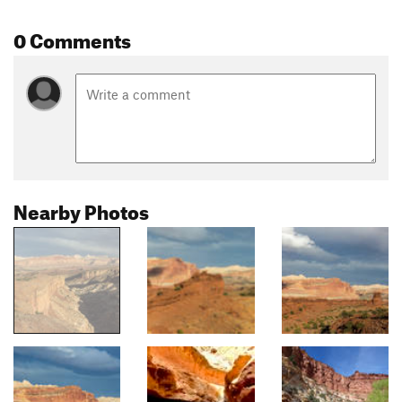
0 Comments
Nearby Photos