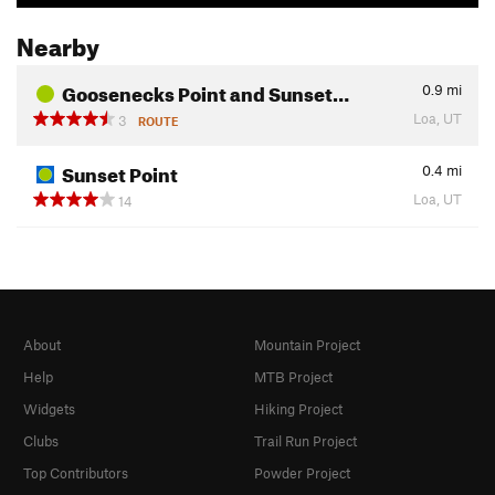
Nearby
Goosenecks Point and Sunset…
0.9
mi
Loa, UT
3
ROUTE
Sunset Point
0.4
mi
Loa, UT
14
About
Mountain Project
Help
MTB Project
Widgets
Hiking Project
Clubs
Trail Run Project
Top Contributors
Powder Project