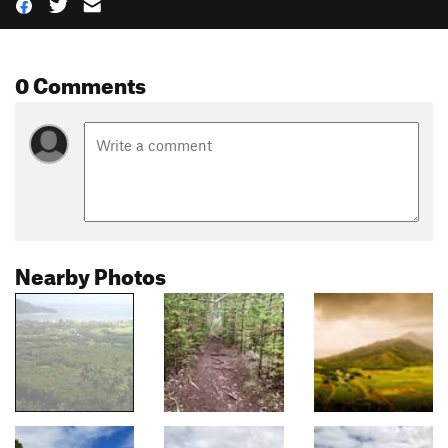
0 Comments
Nearby Photos