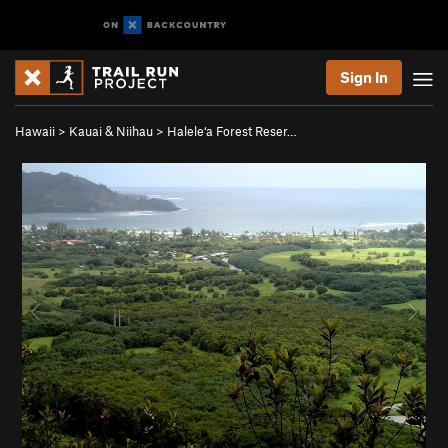
Sign In
Hawaii
>
Kauai & Niihau
>
Halele‘a Forest Reser…