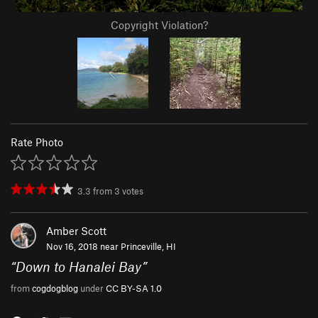
Copyright Violation?
Rate Photo
3.3
from
3
votes
Amber Scott
Nov 16, 2018 near
Princeville, HI
“
Down to Hanalei Bay
”
from
cogdogblog
under
CC BY-SA 1.0