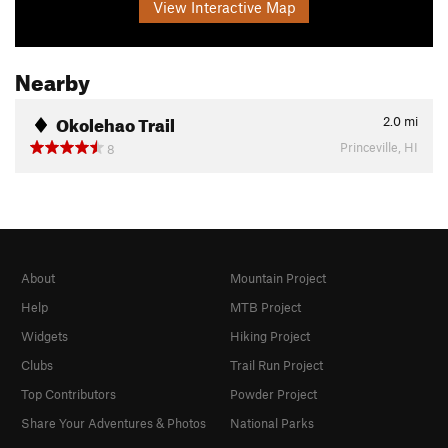
View Interactive Map
Nearby
Okolehao Trail
2.0
mi
Princeville, HI
8
About
Mountain Project
Help
MTB Project
Widgets
Hiking Project
Clubs
Trail Run Project
Top Contributors
Powder Project
Share Your Adventures & Photos
National Parks