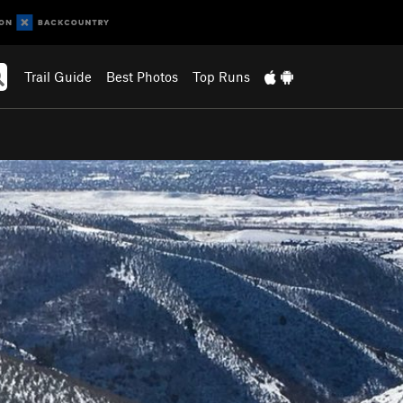
Trail Guide
Best Photos
Top Runs