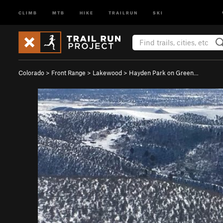
CLIMB
MTB
HIKE
TRAILRUN
SKI
Colorado
>
Front Range
>
Lakewood
>
Hayden Park on Green…