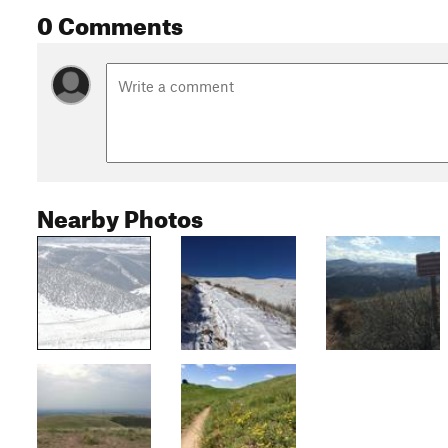
0 Comments
Nearby Photos