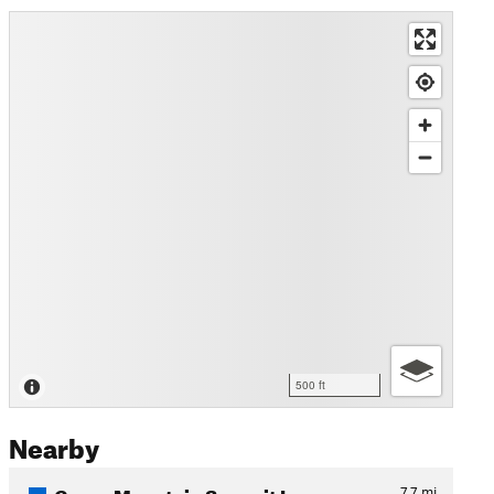
500 ft
Nearby
Green Mountain Summit Loop
7.7
mi