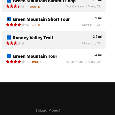
West Pleasant View, CO
4
ROUTE
Green Mountain Short Tour
3.9
mi
Morrison, CO
16
ROUTE
Rooney Valley Trail
2.5
mi
Morrison, CO
4
Green Mountain Tour
5.4
mi
West Pleasant View, CO
35
ROUTE
Hiking Project