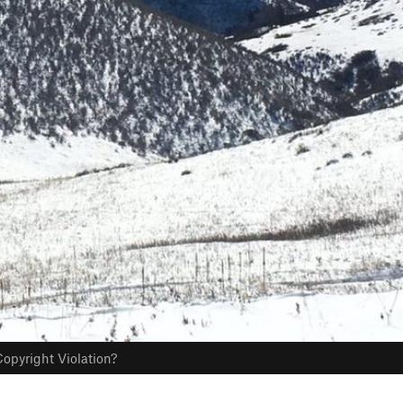
opyright Violation?