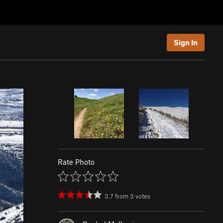
Sign In
Rate Photo
3.7
from
3
votes