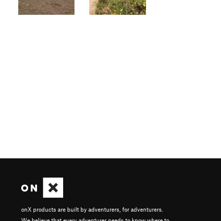
onX products are built by adventurers, for adventurers.
We believe that every adventurer needs to know where to