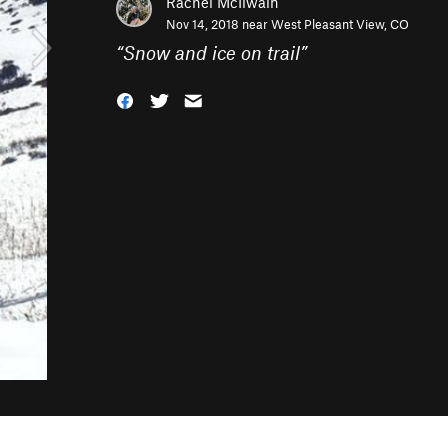
Rachel McIlwain
Nov 14, 2018 near
West Pleasant View, CO
“
Snow and ice on trail
”