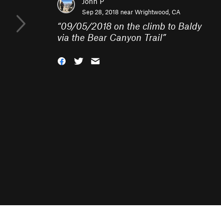
John P
Sep 28, 2018 near
Wrightwood, CA
“
09/05/2018 on the climb to Baldy
via the Bear Canyon Trail
”