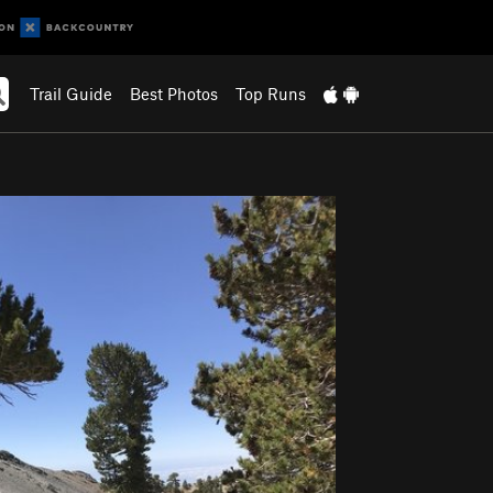
Trail Guide
Best Photos
Top Runs