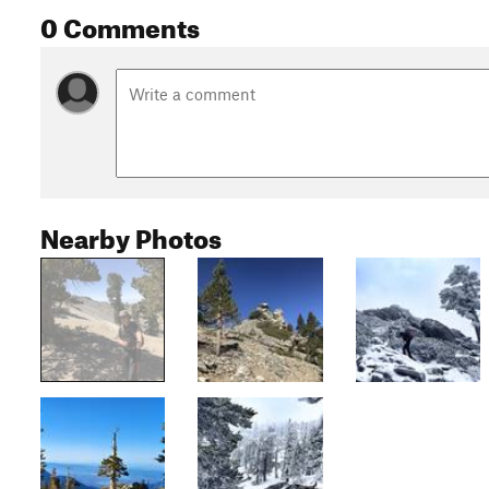
0 Comments
Nearby Photos