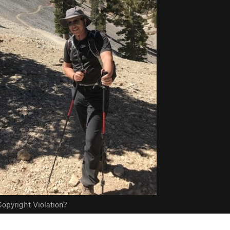
opyright Violation?