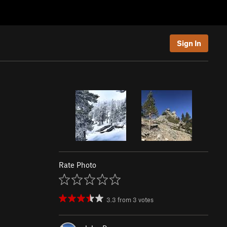
Sign In
Rate Photo
3.3
from
3
votes