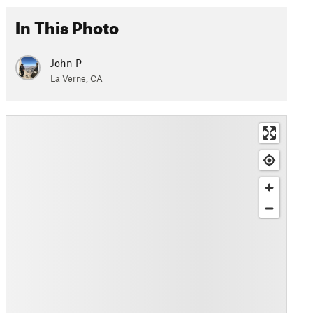
In This Photo
John P
La Verne, CA