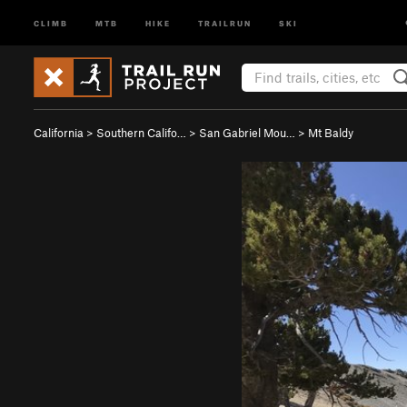
CLIMB
MTB
HIKE
TRAILRUN
SKI
California
>
Southern Califo…
>
San Gabriel Mou…
>
Mt Baldy