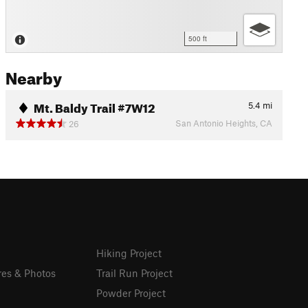
500 ft
Nearby
Mt. Baldy Trail #7W12
5.4
mi
San Antonio Heights, CA
26
Hiking Project
res & Photos
Trail Run Project
Powder Project