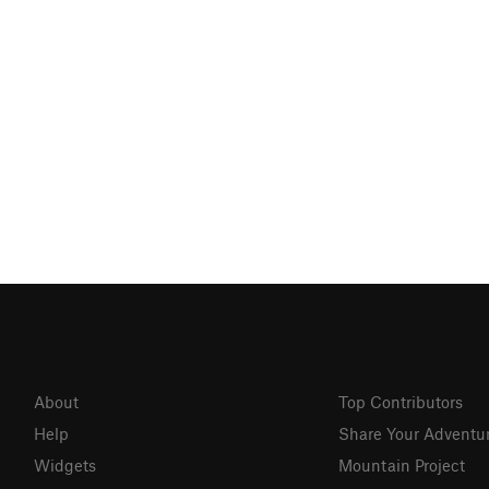
About
Top Contributors
Help
Share Your Adventu
Widgets
Mountain Project