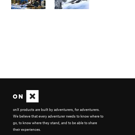
onX products are built by adventurers, for adventurers.
We believe that every adventurer needs to know where to
go, to know where they stand, and to be able to share
their experiences.