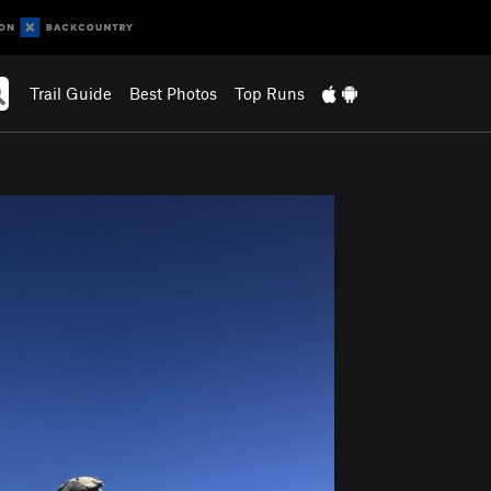
Trail Guide
Best Photos
Top Runs