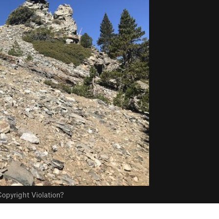
opyright Violation?