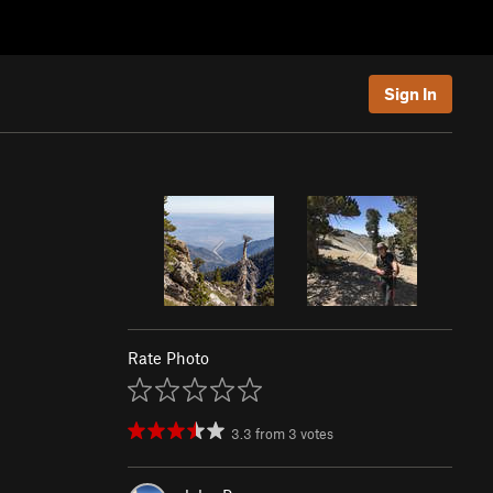
Sign In
Rate Photo
3.3
from
3
votes