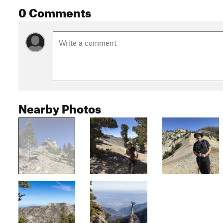
0 Comments
Nearby Photos