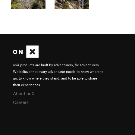
onX products are built by adventurers, for adventurers.
We believe that every adventurer needs to know where to
go, to know where they stand, and to be able to share
their experiences.
About onX
Careers