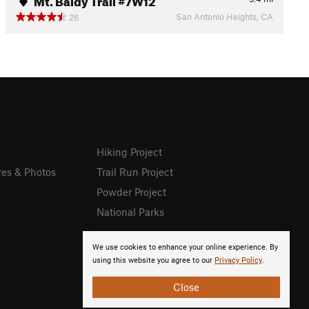
San Antonio Heights, CA
26
Hiking Project
res & Photos
Trail Run Project
Powder Project
National Parks
We use cookies to enhance your online experience. By
using this website you agree to our
Privacy Policy
.
Close