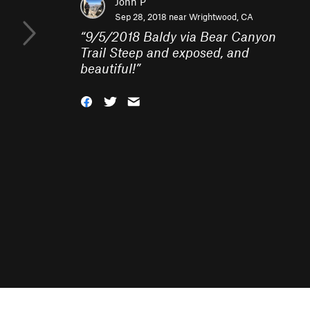
John P
Sep 28, 2018 near
Wrightwood, CA
“
9/5/2018 Baldy via Bear Canyon
Trail Steep and exposed, and
beautiful!
”