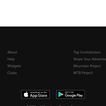
About
Top Contributors
Help
Share Your Adventu
Widgets
Mountain Project
Clubs
MTB Project