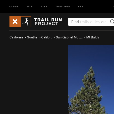
CLIMB
MTB
HIKE
TRAILRUN
SKI
California
>
Southern Califo…
>
San Gabriel Mou…
>
Mt Baldy