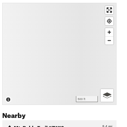
500 ft
Nearby
Mt. Baldy Trail #7W12
5.4
mi