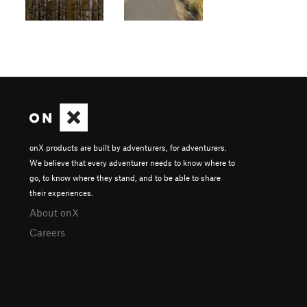
onX products are built by adventurers, for adventurers.
We believe that every adventurer needs to know where to
go, to know where they stand, and to be able to share
their experiences.
About onX
Careers