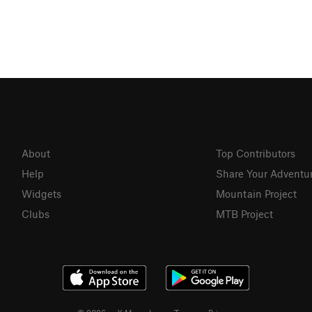
About
Top Contributors
Help
Share Your Adventu
Widgets
Mountain Project
Clubs
MTB Project