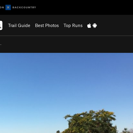
Trail Guide
Best Photos
Top Runs
…