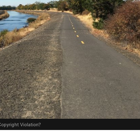
opyright Violation?