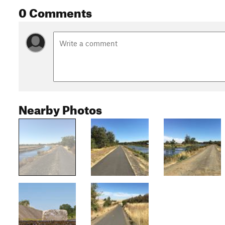
0 Comments
Nearby Photos