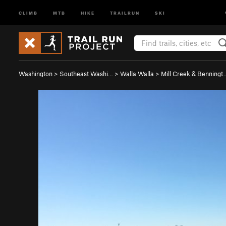
CLIMB
MTB
HIKE
TRAILRUN
SKI
Washington
>
Southeast Washi…
>
Walla Walla
>
Mill Creek & Benningt