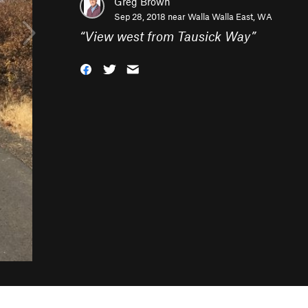
Greg Brown
Sep 28, 2018 near
Walla Walla East, WA
“
View west from Tausick Way
”