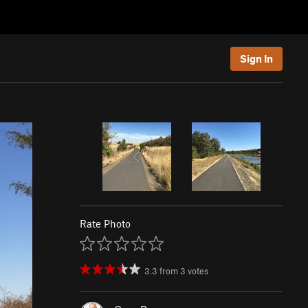
Sign In
Rate Photo
3.3
from
3
votes