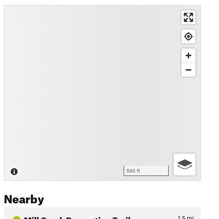
500 ft
Nearby
Mill Creek Recreation Trail
1.5
mi