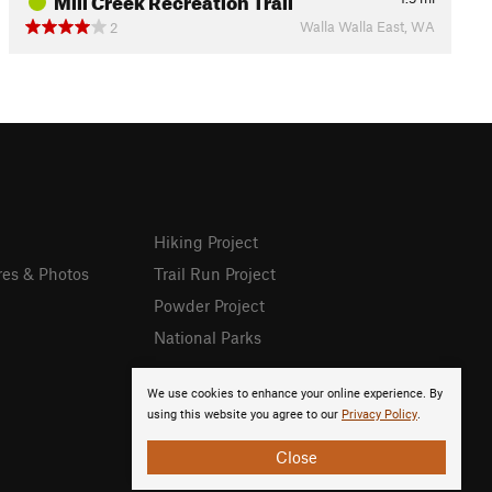
Walla Walla East, WA
2
Hiking Project
res & Photos
Trail Run Project
Powder Project
National Parks
We use cookies to enhance your online experience. By
using this website you agree to our
Privacy Policy
.
Close