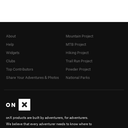
About
Mountain Project
Help
MTB Project
Widgets
Hiking Project
Clubs
Trail Run Project
Top Contributors
Powder Project
Share Your Adventures & Photos
National Parks
onX products are built by adventurers, for adventurers.
We believe that every adventurer needs to know where to