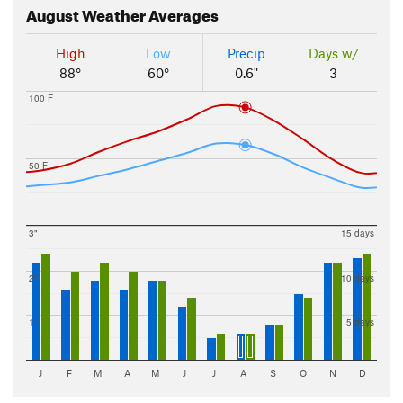
August
Weather Averages
High
Low
Precip
Days w/
88°
60°
0.6"
3
100 F
50 F
3"
15 days
2"
10 days
1"
5 days
J
F
M
A
M
J
J
A
S
O
N
D