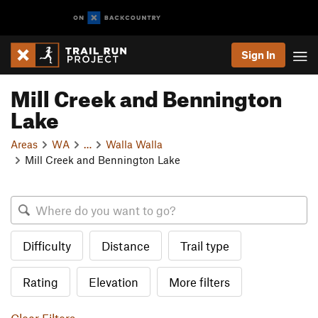
Sign In
Mill Creek and Bennington
Lake
Areas
WA
…
Walla Walla
Mill Creek and Bennington Lake
Difficulty
Distance
Trail type
Rating
Elevation
More filters