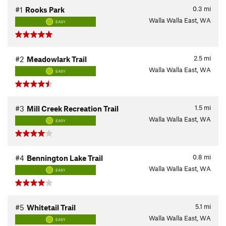
0.3
mi
#1
Rooks Park
Walla Walla East, WA
EASY
2.5
mi
#2
Meadowlark Trail
Walla Walla East, WA
EASY
1.5
mi
#3
Mill Creek Recreation Trail
Walla Walla East, WA
EASY
0.8
mi
#4
Bennington Lake Trail
Walla Walla East, WA
EASY
5.1
mi
#5
Whitetail Trail
Walla Walla East, WA
EASY