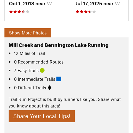
Oct 1, 2018 near
Walla W…, WA
Jul 17, 2025 near
Walla W…, WA
Show More Photos
Mill Creek and Bennington Lake Running
12
Miles
of Trail
0 Recommended Routes
7 Easy Trails
0 Intermediate Trails
0 Difficult Trails
Trail Run Project is built by runners like you. Share what
you know about this area!
Share Your Local Tips!