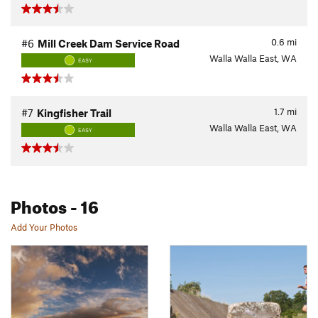
0.6
mi
#6
Mill Creek Dam Service Road
Walla Walla East, WA
EASY
1.7
mi
#7
Kingfisher Trail
Walla Walla East, WA
EASY
Photos
- 16
Add Your Photos