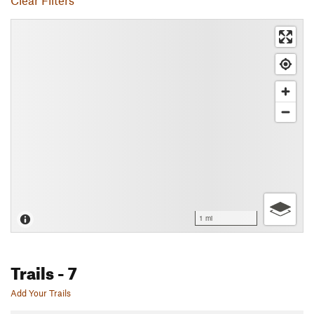
Clear Filters
1 mi
Trails
- 7
Add Your Trails