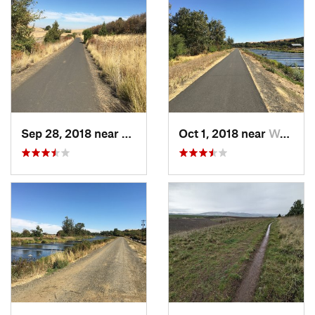
Sep 28, 2018 near
Walla W…, WA
Oct 1, 2018 near
Walla W…, WA