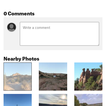
0 Comments
Nearby Photos