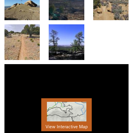
View Interactive Map