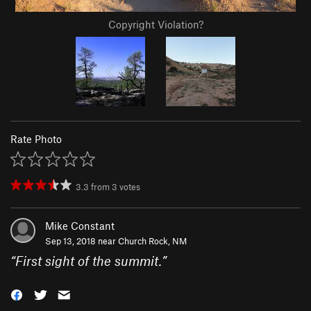
Copyright Violation?
Rate Photo
3.3
from
3
votes
Mike Constant
Sep 13, 2018 near
Church Rock, NM
“
First sight of the summit.
”