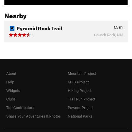
Nearby
Pyramid Rock Trail
1.5
mi
Church Rock, NM
4
About
Mountain Project
Help
MTB Project
Widgets
Hiking Project
Clubs
Trail Run Project
Top Contributors
Powder Project
Share Your Adventures & Photos
National Parks