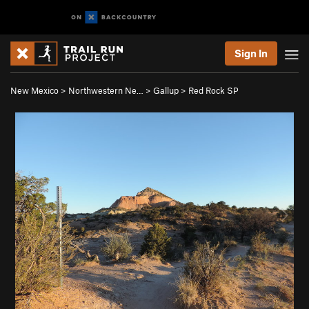
Sign In
New Mexico
>
Northwestern Ne…
>
Gallup
>
Red Rock SP