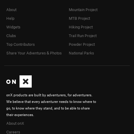
About
Mountain Project
Help
MTB Project
Widgets
Hiking Project
Clubs
Trail Run Project
Top Contributors
Powder Project
Share Your Adventures & Photos
National Parks
onX products are built by adventurers, for adventurers.
We believe that every adventurer needs to know where to
go, to know where they stand, and to be able to share
their experiences.
About onX
Careers