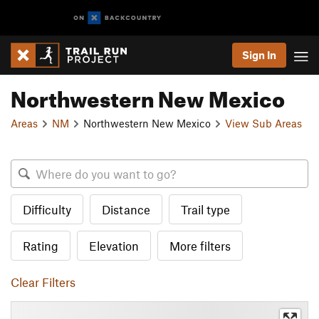
Sign In
Northwestern New Mexico
Areas
NM
Northwestern New Mexico
View Sub Areas
Difficulty
Distance
Trail type
Rating
Elevation
More filters
Clear Filters