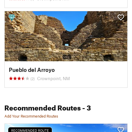
Pueblo del Arroyo
Crownpoint, NM
(2)
Recommended Routes
- 3
Add Your Recommended Routes
RECOMMENDED ROUTE