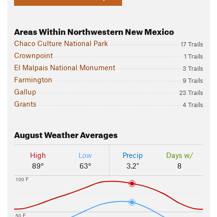
Areas Within Northwestern New Mexico
Chaco Culture National Park
17 Trails
Crownpoint
1 Trails
El Malpais National Monument
3 Trails
Farmington
9 Trails
Gallup
23 Trails
Grants
4 Trails
August
Weather Averages
High
Low
Precip
Days w/
89°
63°
3.2"
8
100 F
50 F