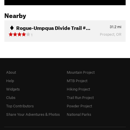
Nearby
Rogue-Umpqua Divide Trail #…
31.2
mi
Prospect, OR
1
About
Mountain Project
Help
MTB Project
Widgets
Hiking Project
Clubs
Trail Run Project
Top Contributors
Powder Project
Share Your Adventures & Photos
National Parks