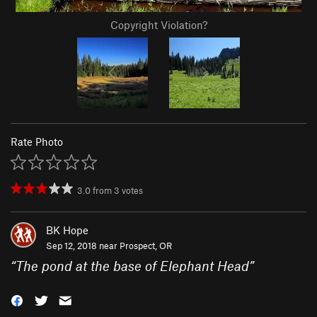
Copyright Violation?
Rate Photo
3.0
from
3
votes
BK Hope
Sep 12, 2018 near
Prospect, OR
“
The pond at the base of Elephant Head
”