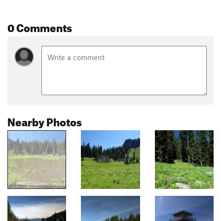
0 Comments
Nearby Photos