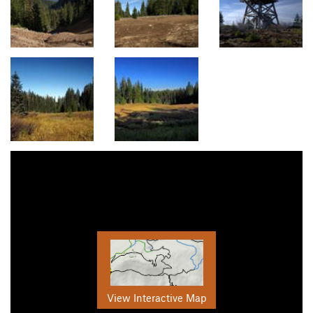
View Interactive Map