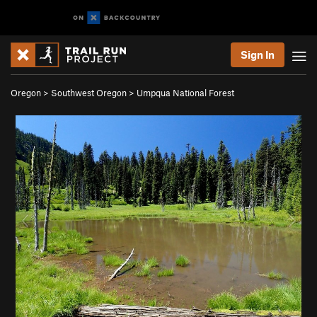
Sign In
Oregon
>
Southwest Oregon
>
Umpqua National Forest