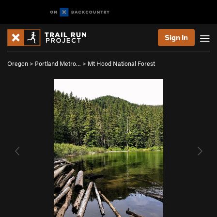
Sign In
Oregon
>
Portland Metro…
>
Mt Hood National Forest