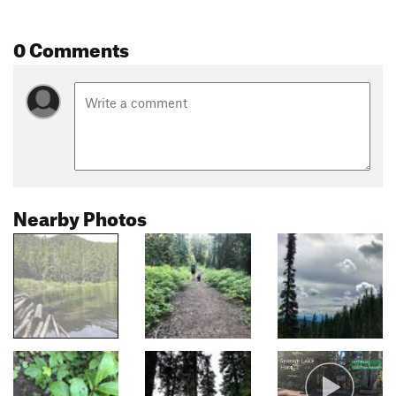
0 Comments
Nearby Photos