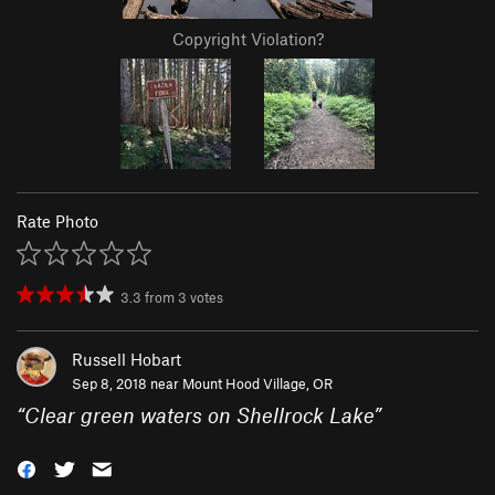
Copyright Violation?
Rate Photo
3.3
from
3
votes
Russell Hobart
Sep 8, 2018 near
Mount Hood Village, OR
“
Clear green waters on Shellrock Lake
”