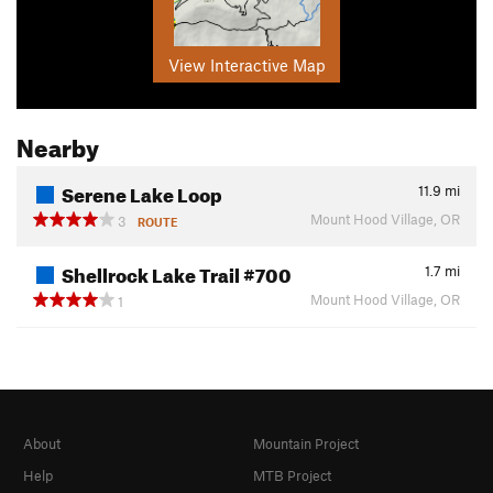
View Interactive Map
Nearby
Serene Lake Loop
11.9
mi
Mount Hood Village, OR
3
ROUTE
Shellrock Lake Trail #700
1.7
mi
Mount Hood Village, OR
1
About
Mountain Project
Help
MTB Project