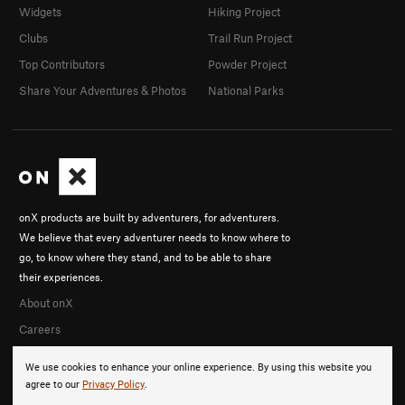
Widgets
Hiking Project
Clubs
Trail Run Project
Top Contributors
Powder Project
Share Your Adventures & Photos
National Parks
onX products are built by adventurers, for adventurers.
We believe that every adventurer needs to know where to
go, to know where they stand, and to be able to share
their experiences.
About onX
Careers
We use cookies to enhance your online experience. By using this website you
agree to our
Privacy Policy
.