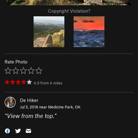
Copyright Violation?
Rate Photo
4.0
from
4
votes
De Hiker
Jul 5, 2018 near
Medicine Park, OK
“
View from the top.
”