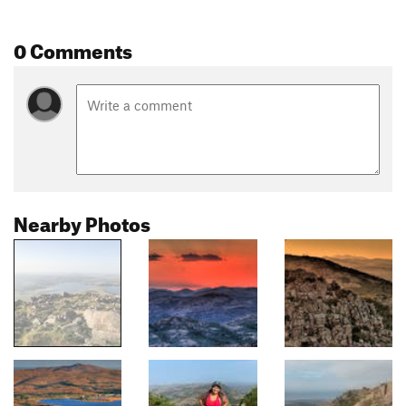
0 Comments
Nearby Photos