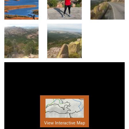
View Interactive Map