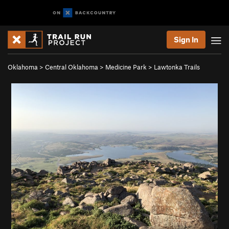
Sign In
Oklahoma
>
Central Oklahoma
>
Medicine Park
>
Lawtonka Trails