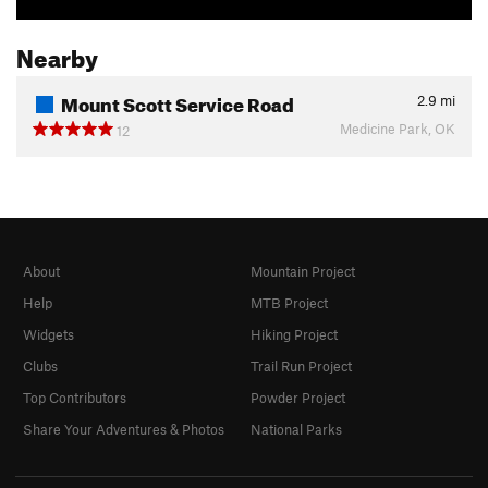
Nearby
Mount Scott Service Road
2.9
mi
Medicine Park, OK
12
About
Mountain Project
Help
MTB Project
Widgets
Hiking Project
Clubs
Trail Run Project
Top Contributors
Powder Project
Share Your Adventures & Photos
National Parks