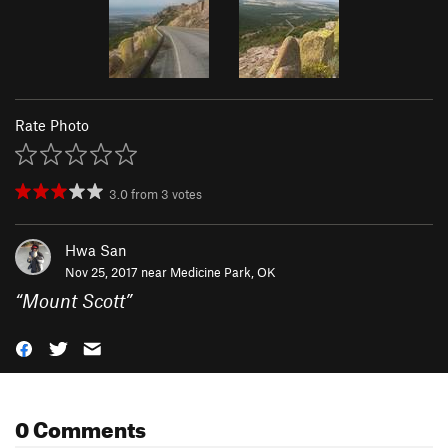
Rate Photo
3.0
from
3
votes
Hwa San
Nov 25, 2017 near
Medicine Park, OK
“
Mount Scott
”
0 Comments