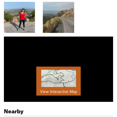
View Interactive Map
Nearby