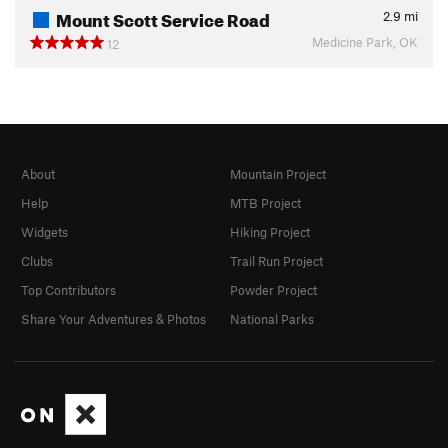
Mount Scott Service Road
2.9
mi
Medicine Park, OK
12
About
Mountain Project
Help
MTB Project
Widgets
Hiking Project
Clubs
Trail Run Project
Top Contributors
Powder Project
Share Your Adventures & Photos
National Parks