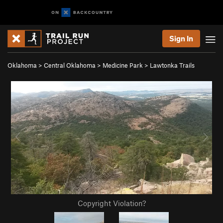
Sign In
Oklahoma
>
Central Oklahoma
>
Medicine Park
>
Lawtonka Trails
Copyright Violation?