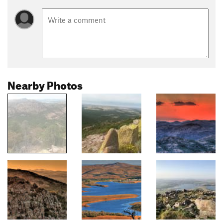
Nearby Photos