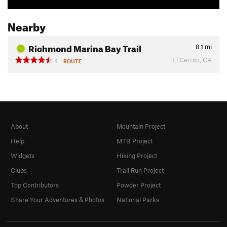
Nearby
Richmond Marina Bay Trail
8.1
mi
El Cerrito, CA
4
ROUTE
About
Mountain Project
Help
MTB Project
Widgets
Hiking Project
Clubs
Trail Run Project
Top Contributors
Powder Project
Share Your Adventures & Photos
National Parks