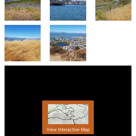
View Interactive Map