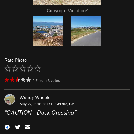
Copyright Violation?
Rate Photo
2.7
from
3
votes
Wendy Wheeler
May 27, 2018 near
El Cerrito, CA
“
CAUTION - Duck Crossing
”