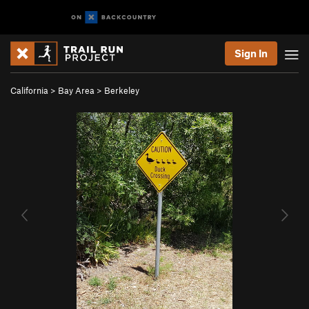
Sign In
California
>
Bay Area
>
Berkeley