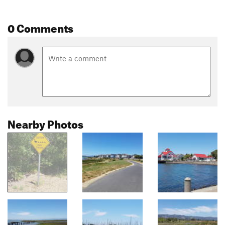
0 Comments
Nearby Photos