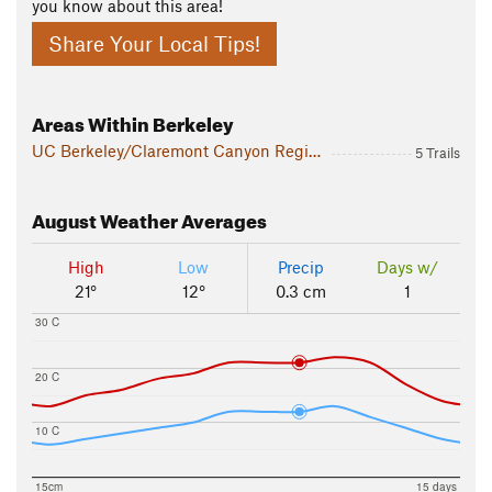
you know about this area!
Share Your Local Tips!
Areas Within Berkeley
UC Berkeley/Claremont Canyon Regional Preserve
5 Trails
August
Weather Averages
High
Low
Precip
Days w/
21°
12°
0.3 cm
1
30 C
20 C
10 C
15cm
15 days