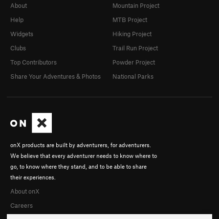
About
Mountain Project
Help
MTB Project
Widgets
Hiking Project
Clubs
Trail Run Project
Top Contributors
Powder Project
Share Your Adventures & Photos
National Parks
onX products are built by adventurers, for adventurers.
We believe that every adventurer needs to know where to
go, to know where they stand, and to be able to share
their experiences.
About onX
Careers