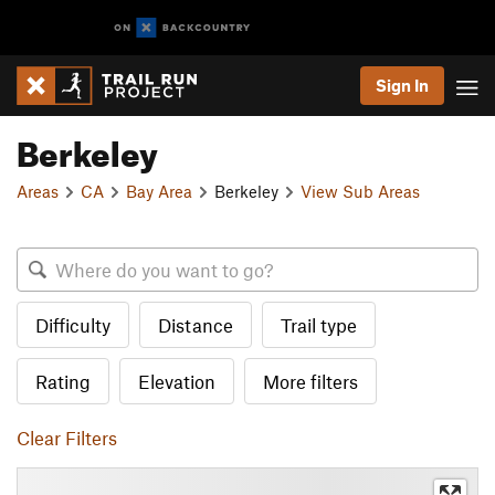
Sign In
Berkeley
Areas
CA
Bay Area
Berkeley
View Sub Areas
Difficulty
Distance
Trail type
Rating
Elevation
More filters
Clear Filters