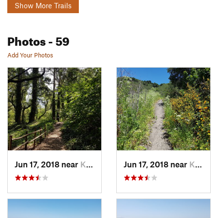
Show More Trails
Photos
- 59
Add Your Photos
Jun 17, 2018 near
Kensington, CA
Jun 17, 2018 near
Kensington, CA