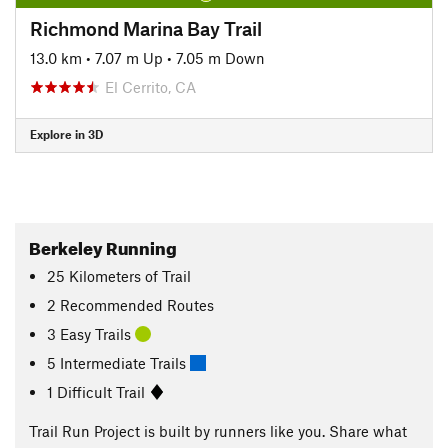
Richmond Marina Bay Trail
13.0 km
•
7.07 m Up
•
7.05 m Down
El Cerrito, CA
Explore in 3D
Berkeley Running
25
Kilometers
of Trail
2 Recommended Routes
3 Easy Trails
5 Intermediate Trails
1 Difficult Trail
Trail Run Project is built by runners like you. Share what