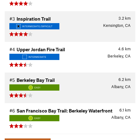
3.2
km
#3
Inspiration Trail
Kensington, CA
INTERMEDIATE/DIFFICULT
4.6
km
#4
Upper Jordan Fire Trail
Berkeley, CA
INTERMEDIATE
6.2
km
#5
Berkeley Bay Trail
Albany, CA
EASY
6.1
km
#6
San Francisco Bay Trail: Berkeley Waterfront
Albany, CA
EASY