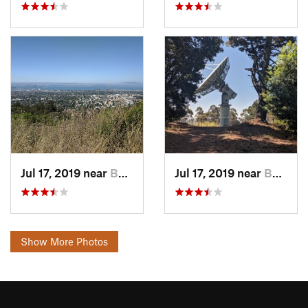
Jul 17, 2019 near
Berkeley, CA
Jul 17, 2019 near
Berkeley, CA
Show More Photos