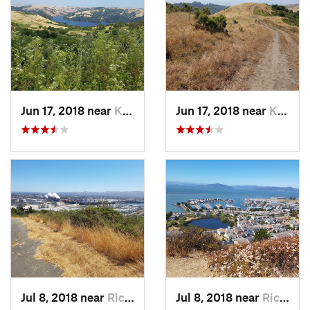
Jun 17, 2018 near
Kensington, CA
Jun 17, 2018 near
Kensington, CA
Jul 8, 2018 near
Richmond, CA
Jul 8, 2018 near
Richmond, CA