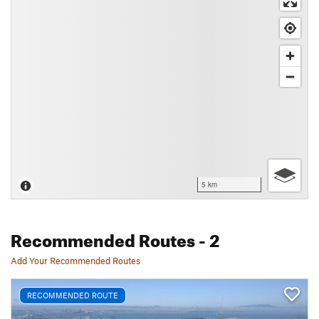
5 km
Recommended Routes
- 2
Add Your Recommended Routes
RECOMMENDED ROUTE