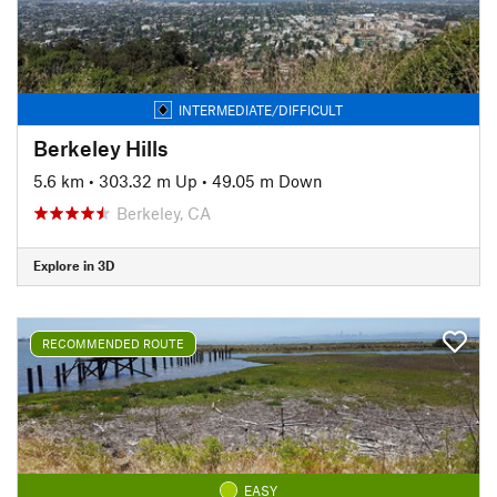
INTERMEDIATE/DIFFICULT
Berkeley Hills
5.6 km
•
303.32 m Up
•
49.05 m Down
Berkeley, CA
Explore in 3D
RECOMMENDED ROUTE
EASY