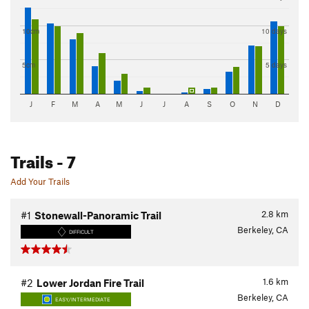
10cm
10 days
5cm
5 days
J
F
M
A
M
J
J
A
S
O
N
D
Trails
- 7
Add Your Trails
2.8
km
#1
Stonewall-Panoramic Trail
Berkeley, CA
DIFFICULT
1.6
km
#2
Lower Jordan Fire Trail
Berkeley, CA
EASY/INTERMEDIATE