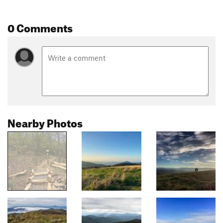
0 Comments
Nearby Photos