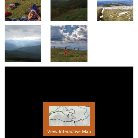
View Interactive Map