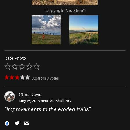
Copyright Violation?
Rate Photo
3.0
from
3
votes
Chris Davis
May 15, 2018 near
Marshall, NC
“
Improvements to the eroded trails
”