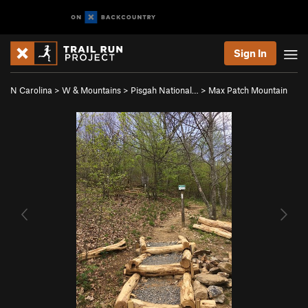
Sign In
N Carolina
>
W & Mountains
>
Pisgah National…
>
Max Patch Mountain