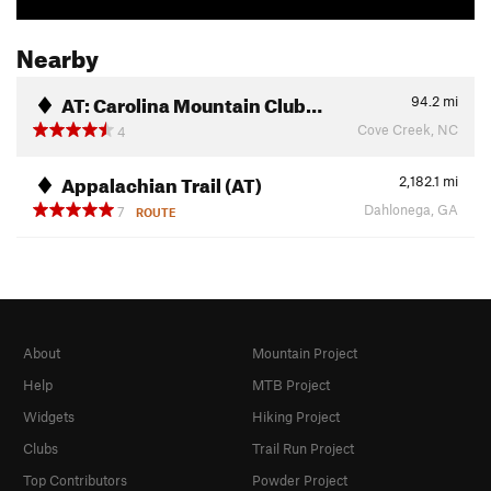
Nearby
AT: Carolina Mountain Club…
94.2
mi
Cove Creek, NC
4
Appalachian Trail (AT)
2,182.1
mi
Dahlonega, GA
7
ROUTE
About
Mountain Project
Help
MTB Project
Widgets
Hiking Project
Clubs
Trail Run Project
Top Contributors
Powder Project