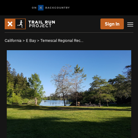
Sign In
California
>
E Bay
>
Temescal Regional Rec…