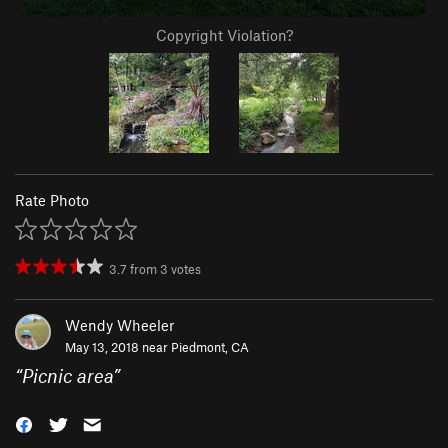
Copyright Violation?
Rate Photo
3.7
from
3
votes
Wendy Wheeler
May 13, 2018 near
Piedmont, CA
“
Picnic area
”