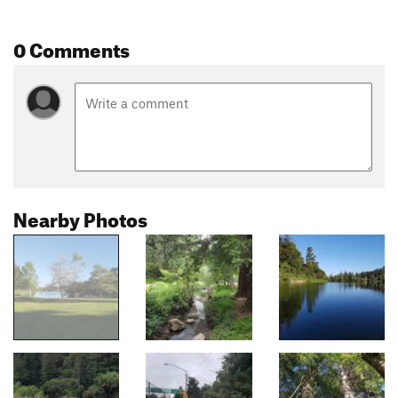
0 Comments
Nearby Photos