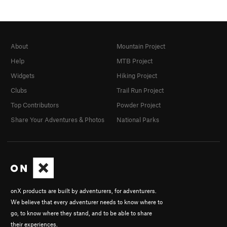
About
Mountain Project
Help
MTB Project
Widgets
Hiking Project
Clubs
Trail Run Project
Top Contributors
Powder Project
Share Your Adventures & Photos
National Parks
onX products are built by adventurers, for adventurers.
We believe that every adventurer needs to know where to
go, to know where they stand, and to be able to share
their experiences.