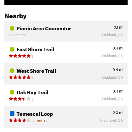
Nearby
Picnic Area Connector
0.1
mi
Connector
Oakland, CA
East Shore Trail
0.4
mi
Oakland, CA
1
West Shore Trail
0.4
mi
Oakland, CA
1
Oak Bay Trail
0.4
mi
Oakland, CA
2
Temescal Loop
2.0
mi
Piedmont, CA
3
ROUTE