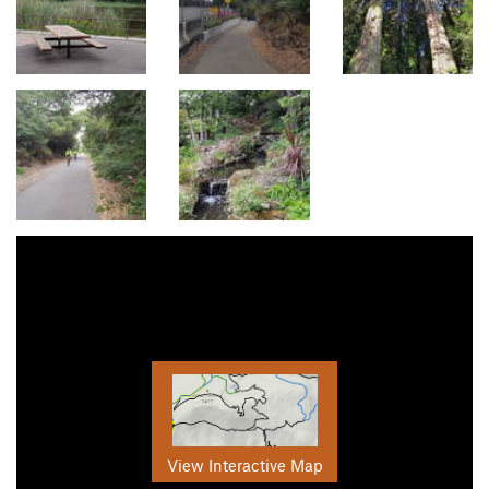
View Interactive Map