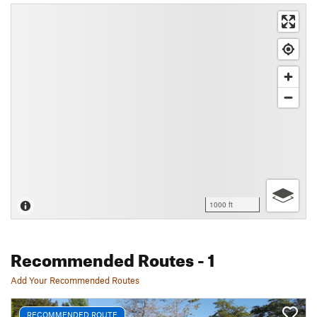
1000 ft
Recommended Routes
- 1
Add Your Recommended Routes
RECOMMENDED ROUTE