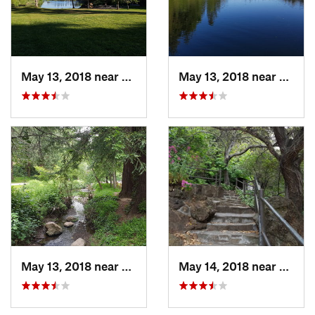
May 13, 2018 near
Piedmont, CA
May 13, 2018 near
Piedm
May 13, 2018 near
Piedmont, CA
May 14, 2018 near
Piedm