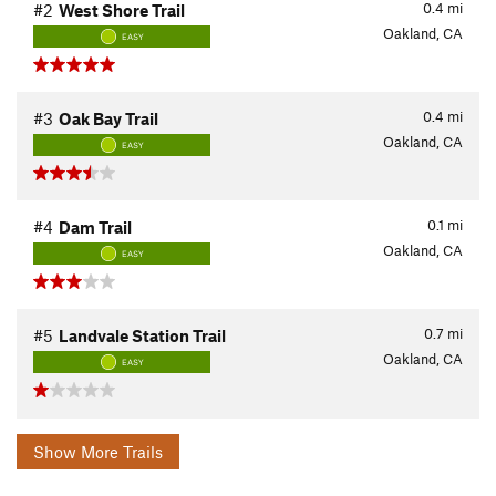
0.4
mi
#2
West Shore Trail
Oakland, CA
EASY
0.4
mi
#3
Oak Bay Trail
Oakland, CA
EASY
0.1
mi
#4
Dam Trail
Oakland, CA
EASY
0.7
mi
#5
Landvale Station Trail
Oakland, CA
EASY
Show More Trails