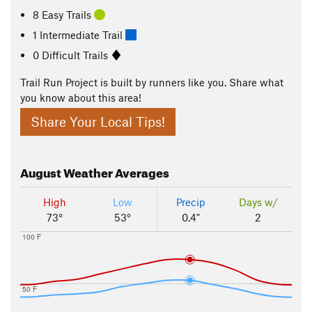
8 Easy Trails
1 Intermediate Trail
0 Difficult Trails
Trail Run Project is built by runners like you. Share what
you know about this area!
Share Your Local Tips!
August
Weather Averages
High
Low
Precip
Days w/
73°
53°
0.4"
2
100 F
50 F