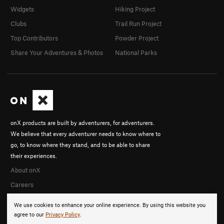
Widgets
Hiking Project
Clubs
Trail Run Project
Top Contributors
Powder Project
Share Your Adventures & Photos
National Parks
onX products are built by adventurers, for adventurers.
We believe that every adventurer needs to know where to
go, to know where they stand, and to be able to share
their experiences.
About onX
Careers
We use cookies to enhance your online experience. By using this website you
agree to our
Privacy Policy
.