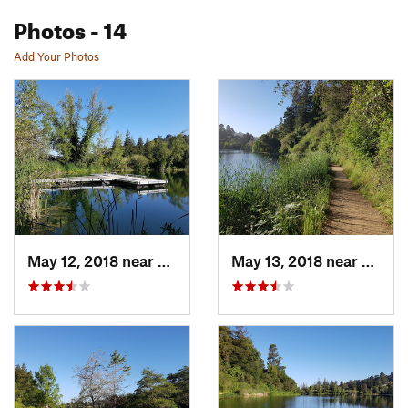
Photos
- 14
Add Your Photos
May 12, 2018 near
Piedmont, CA
May 13, 2018 near
Piedm