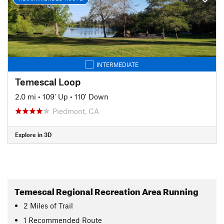
INTERMEDIATE
Temescal Loop
2.0 mi
•
109' Up
•
110' Down
Piedmont, CA
Explore in 3D
Temescal Regional Recreation Area Running
2
Miles
of Trail
1 Recommended Route