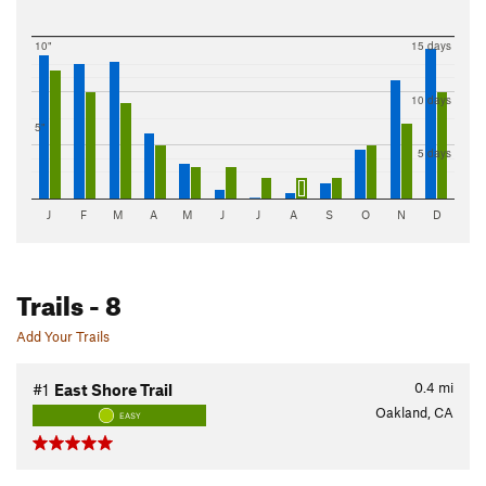
10"
15 days
10 days
5"
5 days
J
F
M
A
M
J
J
A
S
O
N
D
Trails
- 8
Add Your Trails
0.4
mi
#1
East Shore Trail
Oakland, CA
EASY