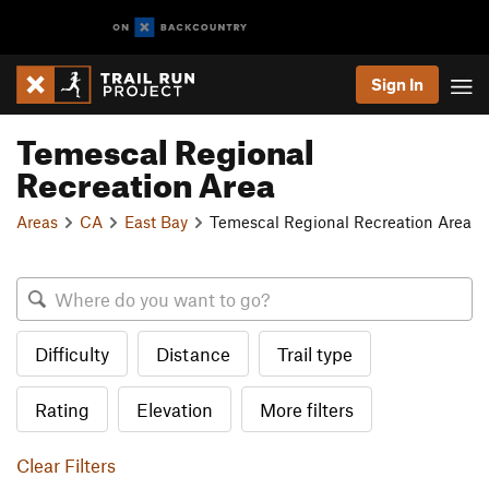
Sign In
Temescal Regional
Recreation Area
Areas
CA
East Bay
Temescal Regional Recreation Area
Difficulty
Distance
Trail type
Rating
Elevation
More filters
Clear Filters