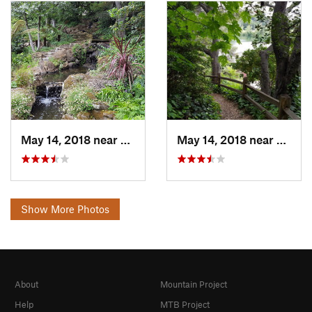
May 14, 2018 near
Piedmont, CA
May 14, 2018 near
Piedm
Show More Photos
About
Mountain Project
Help
MTB Project