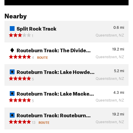
Nearby
Split Rock Track
0.6
mi
Queenstown, NZ
1
Routeburn Track: The Divide…
19.2
mi
Queenstown, NZ
4
ROUTE
Routeburn Track: Lake Howde…
5.2
mi
Queenstown, NZ
5
Routeburn Track: Lake Macke…
4.3
mi
Queenstown, NZ
5
Routeburn Track: Routeburn…
19.2
mi
Queenstown, NZ
13
ROUTE