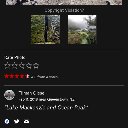
Copyright Violation?
Rate Photo
4.3
from
4
votes
Tilman Giese
Feb 11, 2018 near
Queenstown, NZ
“
Lake Mackenzie and Ocean Peak
”