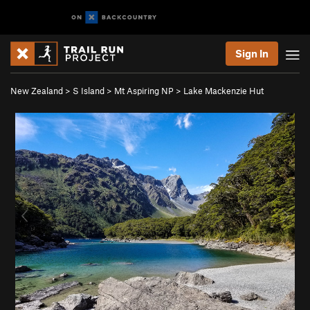
Sign In
New Zealand
>
S Island
>
Mt Aspiring NP
>
Lake Mackenzie Hut