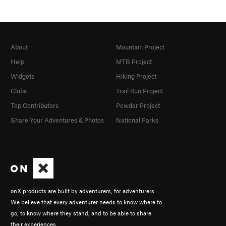
About
Mountain Project
Help
MTB Project
Widgets
Hiking Project
Clubs
Trail Run Project
Top Contributors
Powder Project
Share Your Adventures & Photos
National Parks
onX products are built by adventurers, for adventurers.
We believe that every adventurer needs to know where to
go, to know where they stand, and to be able to share
their experiences.