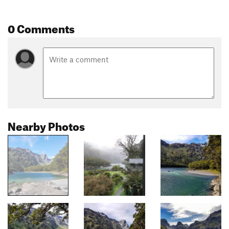
0 Comments
Nearby Photos