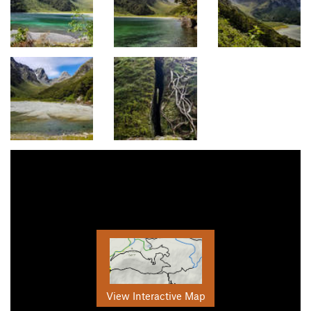
View Interactive Map