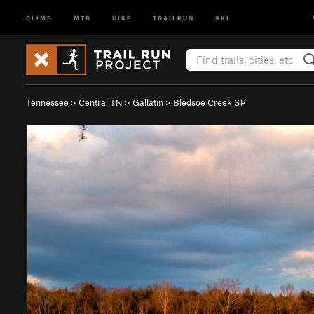
CLIMB
MTB
HIKE
TRAILRUN
SKI
Tennessee
>
Central TN
>
Gallatin
>
Bledsoe Creek SP