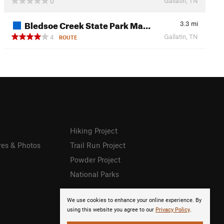
Gallatin, TN
0
Bledsoe Creek State Park Ma…
3.3
mi
Gallatin, TN
4
ROUTE
Hiking Project
res & Photos
Trail Run Project
Powder Project
National Parks
We use cookies to enhance your online experience. By
using this website you agree to our
Privacy Policy
.