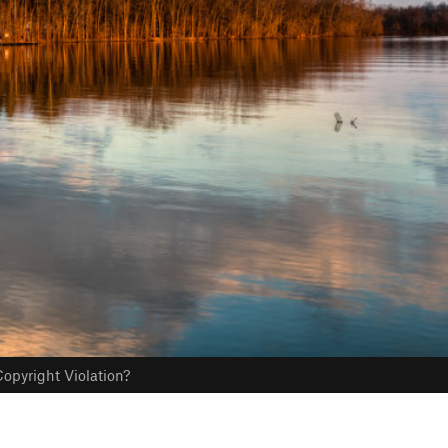
opyright Violation?