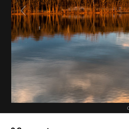
C
0 Comments