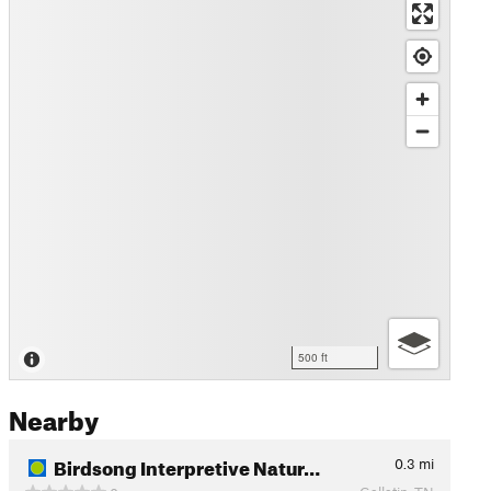
500 ft
Nearby
Birdsong Interpretive Natur…
0.3
mi