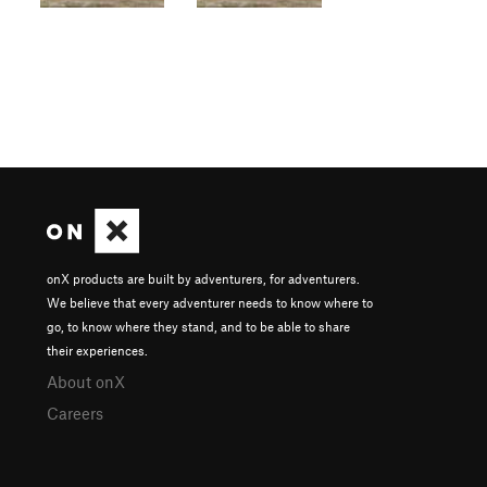
onX products are built by adventurers, for adventurers.
We believe that every adventurer needs to know where to
go, to know where they stand, and to be able to share
their experiences.
About onX
Careers