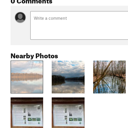
Nearby Photos