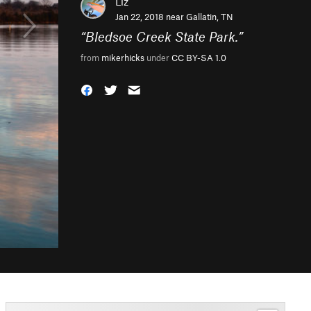
Liz
Jan 22, 2018 near
Gallatin, TN
“
Bledsoe Creek State Park.
”
from
mikerhicks
under
CC BY-SA 1.0