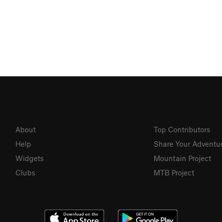
About
Top Contributors
Help
Share Your Adventu
Widgets
Mountain Project
Clubs
MTB Project