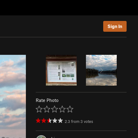
Sign In
Rate Photo
2.3
from
3
votes