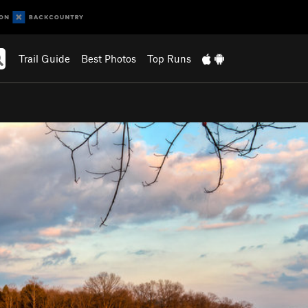
Trail Guide
Best Photos
Top Runs