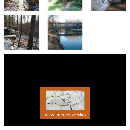
View Interactive Map