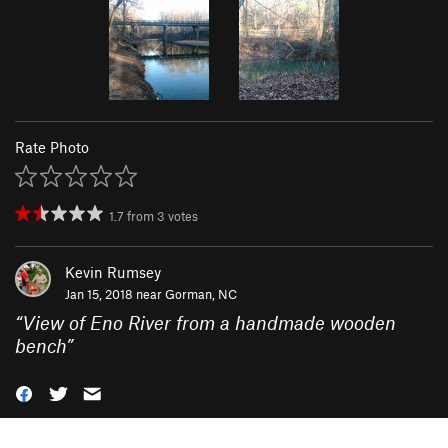
Rate Photo
1.7
from
3
votes
Kevin Rumsey
Jan 15, 2018 near
Gorman, NC
“
View of Eno River from a handmade wooden
bench
”