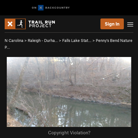
Sign In
N Carolina
>
Raleigh - Durha…
>
Falls Lake Stat…
>
Penny's Bend Nature
P…
Copyright Violation?