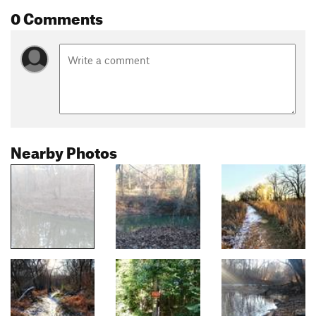
0 Comments
Nearby Photos