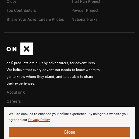
Clubs
Trail Run Project
Top Contributors
Powder Project
Share Your Adventures & Photos
National Parks
onX products are built by adventurers, for adventurers.
We believe that every adventurer needs to know where to
go, to know where they stand, and to be able to share
their experiences.
About onX
Careers
We use cookies to enhance your online experience. By using this website you
agree to our
Privacy Policy
.
Close