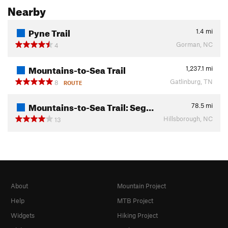
Nearby
Pyne Trail
1.4
mi
Gorman, NC
4
Mountains-to-Sea Trail
1,237.1
mi
Gatlinburg, TN
8
ROUTE
Mountains-to-Sea Trail: Seg…
78.5
mi
Hillsborough, NC
13
About
Mountain Project
Help
MTB Project
Widgets
Hiking Project