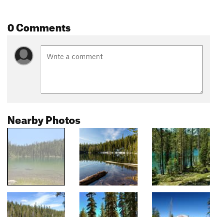
0 Comments
Nearby Photos