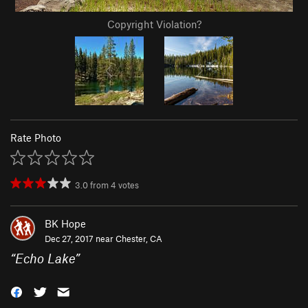
Copyright Violation?
Rate Photo
3.0
from
4
votes
BK Hope
Dec 27, 2017 near
Chester, CA
“
Echo Lake
”