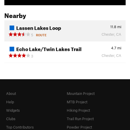
Nearby
Lassen Lakes Loop
11.8
mi
Chester, CA
5
ROUTE
Echo Lake/Twin Lakes Trail
4.7
mi
Chester, CA
3
About
Mountain Project
Help
MTB Project
Widgets
Hiking Project
Clubs
Trail Run Project
Top Contributors
Powder Project