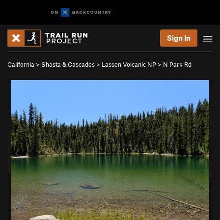
Sign In
California
>
Shasta & Cascades
>
Lassen Volcanic NP
>
N Park Rd