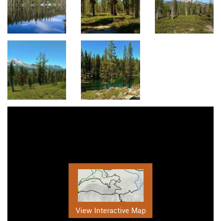
View Interactive Map