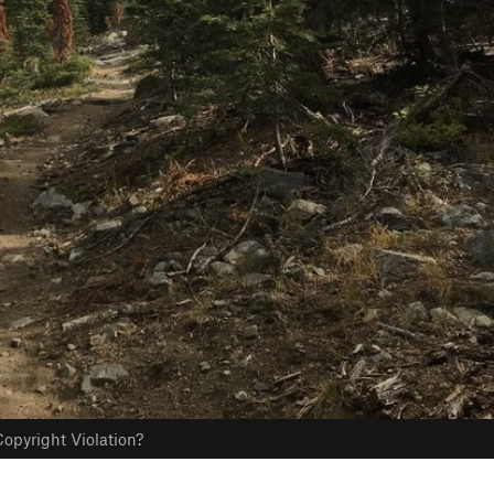
opyright Violation?