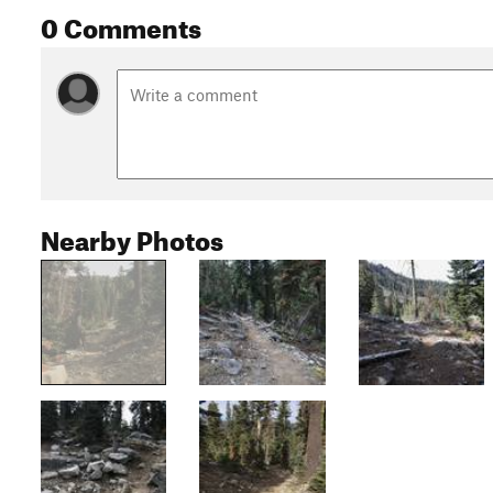
0 Comments
Nearby Photos