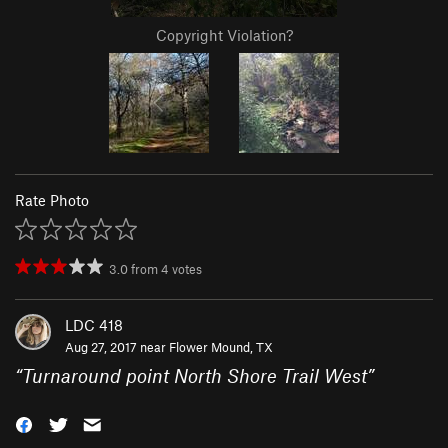
Copyright Violation?
Rate Photo
3.0
from
4
votes
LDC 418
Aug 27, 2017 near
Flower Mound, TX
“
Turnaround point North Shore Trail West
”