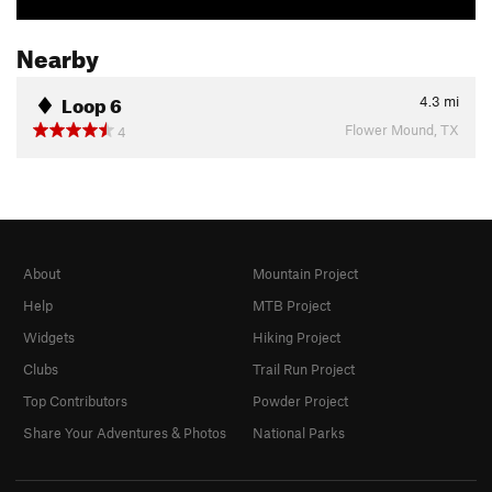
Nearby
Loop 6
4.3
mi
Flower Mound, TX
4
About
Mountain Project
Help
MTB Project
Widgets
Hiking Project
Clubs
Trail Run Project
Top Contributors
Powder Project
Share Your Adventures & Photos
National Parks