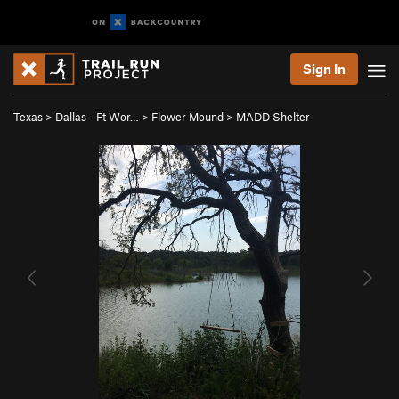
Sign In
Texas
>
Dallas - Ft Wor…
>
Flower Mound
>
MADD Shelter