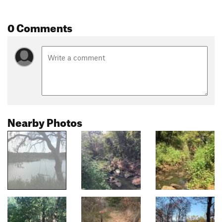
0 Comments
Nearby Photos