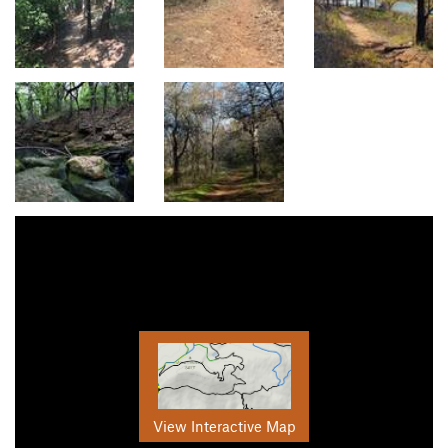
View Interactive Map