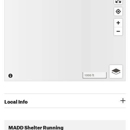
1000 ft
Local Info
MADD Shelter Running