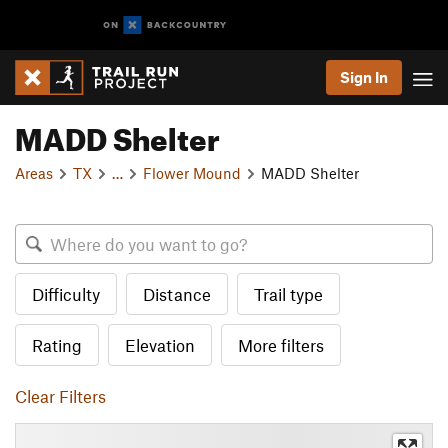
Sign In
MADD Shelter
Areas
TX
…
Flower Mound
MADD Shelter
Difficulty
Distance
Trail type
Rating
Elevation
More filters
Clear Filters