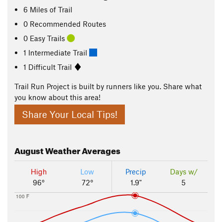
6
Miles
of Trail
0 Recommended Routes
0 Easy Trails
1 Intermediate Trail
1 Difficult Trail
Trail Run Project is built by runners like you. Share what
you know about this area!
Share Your Local Tips!
August
Weather Averages
High
Low
Precip
Days w/
96°
72°
1.9"
5
100 F