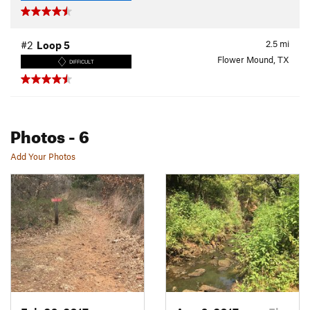
2.5
mi
#2
Loop 5
Flower Mound, TX
DIFFICULT
Photos
- 6
Add Your Photos