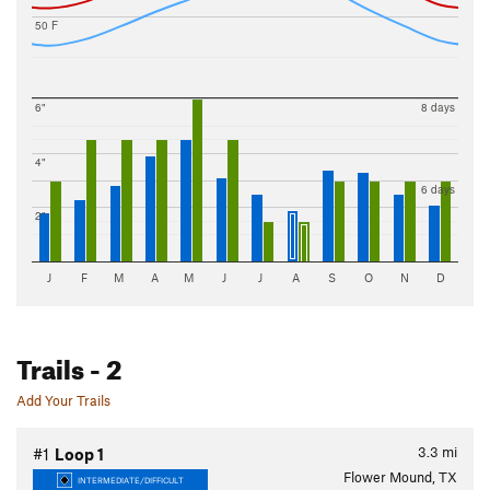
50 F
6"
8 days
4"
6 days
2"
J
F
M
A
M
J
J
A
S
O
N
D
Trails
- 2
Add Your Trails
3.3
mi
#1
Loop 1
Flower Mound, TX
INTERMEDIATE/DIFFICULT