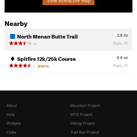
View Interactive Map
Nearby
North Menan Butte Trail
2.8
mi
Rigby, ID
14
Spitfire 12k/25k Course
6.6
mi
Rigby, ID
2
ROUTE
About
Mountain Project
Help
MTB Project
Widgets
Hiking Project
Clubs
Trail Run Project