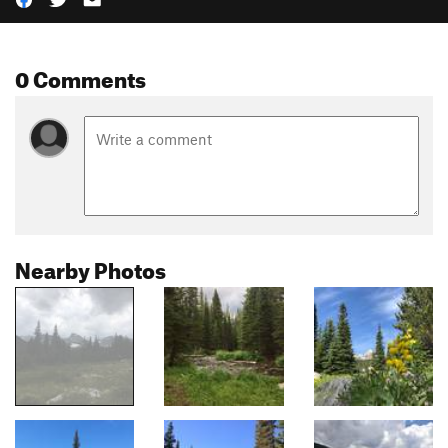
0 Comments
Nearby Photos