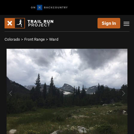
Sign In
Colorado
>
Front Range
>
Ward