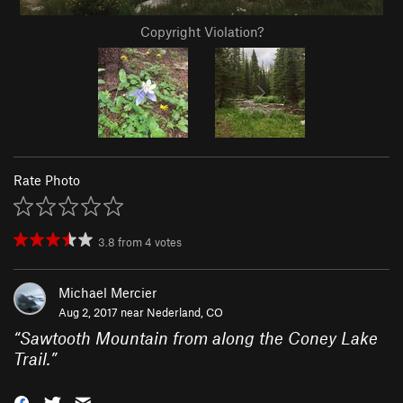
Copyright Violation?
Rate Photo
3.8
from
4
votes
Michael Mercier
Aug 2, 2017 near
Nederland, CO
“
Sawtooth Mountain from along the Coney Lake
Trail.
”