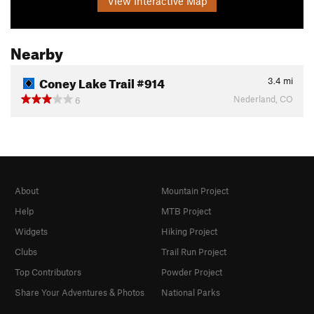
View Interactive Map
Nearby
Coney Lake Trail #914
3.4
mi
Nederland, CO
6
About
Mountain Project
Help
MTB Project
Widgets
Hiking Project
Clubs
Trail Run Project
Top Contributors
Powder Project
Share Your Adventures & Photos
National Parks