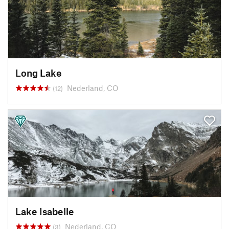
Long Lake
Nederland, CO
(12)
Lake Isabelle
Nederland, CO
(3)