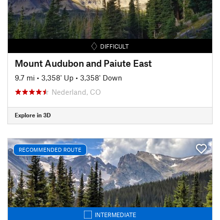
DIFFICULT
Mount Audubon and Paiute East
9.7 mi
•
3,358' Up
•
3,358' Down
Nederland, CO
Explore in 3D
RECOMMENDED ROUTE
INTERMEDIATE