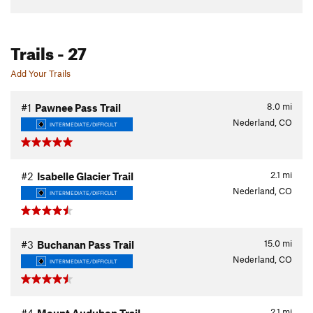
Trails
- 27
Add Your Trails
8.0
mi
#1
Pawnee Pass Trail
Nederland, CO
INTERMEDIATE/DIFFICULT
2.1
mi
#2
Isabelle Glacier Trail
Nederland, CO
INTERMEDIATE/DIFFICULT
15.0
mi
#3
Buchanan Pass Trail
Nederland, CO
INTERMEDIATE/DIFFICULT
2.1
mi