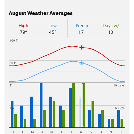
August
Weather Averages
High
Low
Precip
Days w/
79°
45°
1.7"
10
100 F
50 F
2"
10 days
1.5"
5 days
J
F
M
A
M
J
J
A
S
O
N
D