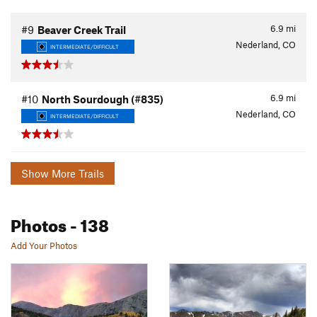
6.9
mi
#9
Beaver Creek Trail
Nederland, CO
INTERMEDIATE/DIFFICULT
6.9
mi
#10
North Sourdough (#835)
Nederland, CO
INTERMEDIATE/DIFFICULT
Show More Trails
Photos
- 138
Add Your Photos