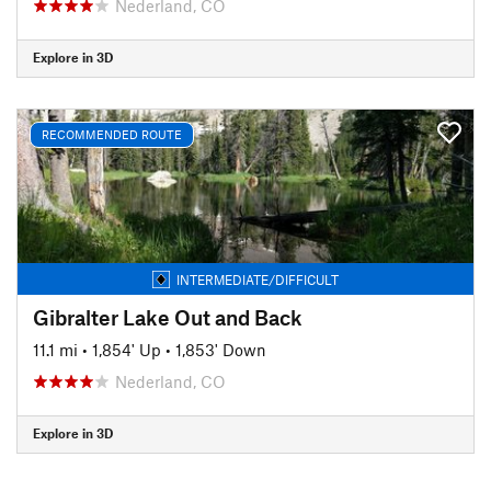
Nederland, CO
Explore in 3D
RECOMMENDED ROUTE
INTERMEDIATE/DIFFICULT
Gibralter Lake Out and Back
11.1 mi
•
1,854' Up
•
1,853' Down
Nederland, CO
Explore in 3D