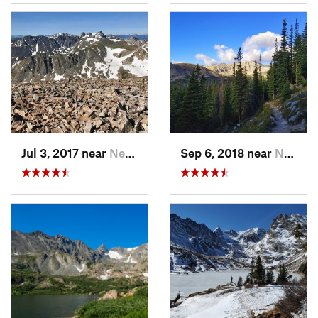
Jul 3, 2017 near
Nederland, CO
Sep 6, 2018 near
Nederland, CO