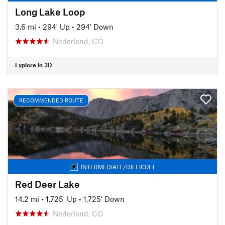
Long Lake Loop
3.6 mi
•
294' Up
•
294' Down
Nederland, CO
Explore in 3D
RECOMMENDED ROUTE
INTERMEDIATE/DIFFICULT
Red Deer Lake
14.2 mi
•
1,725' Up
•
1,725' Down
Nederland, CO