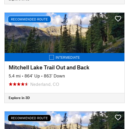
RECOMMENDED ROUTE
INTERMEDIATE
Mitchell Lake Trail Out and Back
5.4 mi
•
864' Up
•
863' Down
Nederland, CO
Explore in 3D
RECOMMENDED ROUTE