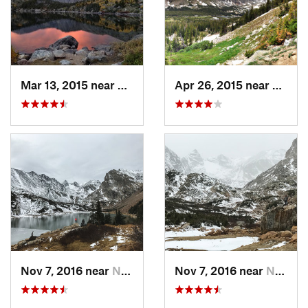
Mar 13, 2015 near
Nederland, CO
Apr 26, 2015 near
Neder
Nov 7, 2016 near
Nederland, CO
Nov 7, 2016 near
Nederland, CO