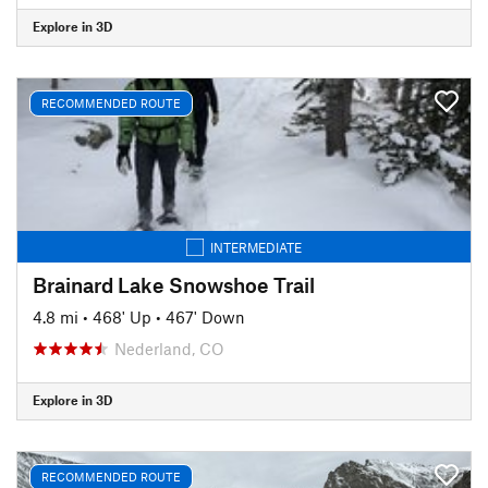
Explore in 3D
RECOMMENDED ROUTE
INTERMEDIATE
Brainard Lake Snowshoe Trail
4.8 mi
•
468' Up
•
467' Down
Nederland, CO
Explore in 3D
RECOMMENDED ROUTE