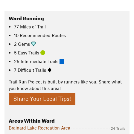
Ward Running
77
Miles
of Trail
10 Recommended Routes
2 Gems
5 Easy Trails
25 Intermediate Trails
7 Difficult Trails
Trail Run Project is built by runners like you. Share what
you know about this area!
Share Your Local Tips!
Areas Within Ward
Brainard Lake Recreation Area
24 Trails