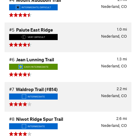
#4
Mount Audubon Trail
Nederland, CO
INTERMEDIATE/DIFFICULT
1.0
mi
#5
Paiute East Ridge
Nederland, CO
VERY DIFFICULT
1.3
mi
#6
Jean Lunning Trail
Nederland, CO
EASY/INTERMEDIATE
2.2
mi
#7
Waldrop Trail (#814)
Nederland, CO
INTERMEDIATE
2.6
mi
#8
Niwot Ridge Spur Trail
Nederland, CO
INTERMEDIATE