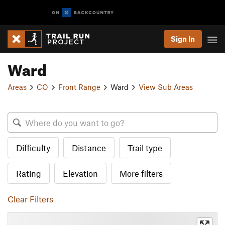
Sign In
Ward
Areas
CO
Front Range
Ward
View Sub Areas
Difficulty
Distance
Trail type
Rating
Elevation
More filters
Clear Filters