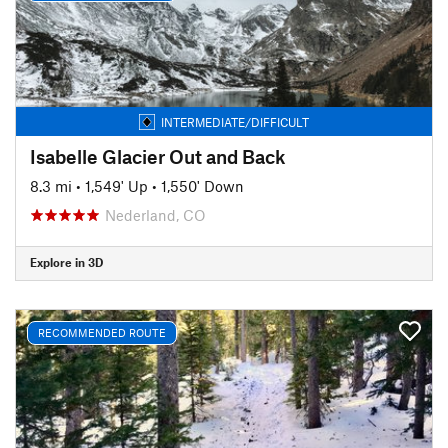
INTERMEDIATE/DIFFICULT
Isabelle Glacier Out and Back
8.3 mi
•
1,549' Up
•
1,550' Down
Nederland, CO
Explore in 3D
RECOMMENDED ROUTE