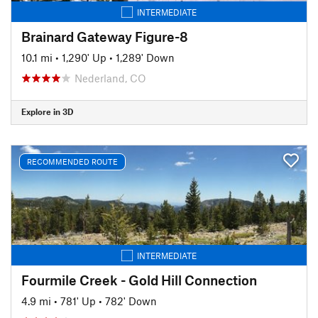
INTERMEDIATE
Brainard Gateway Figure-8
10.1 mi
•
1,290' Up
•
1,289' Down
Nederland, CO
Explore in 3D
RECOMMENDED ROUTE
INTERMEDIATE
Fourmile Creek - Gold Hill Connection
4.9 mi
•
781' Up
•
782' Down