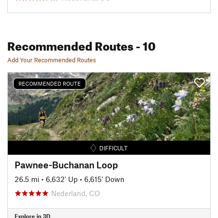
Recommended Routes
- 10
Add Your Recommended Routes
RECOMMENDED ROUTE
DIFFICULT
Pawnee-Buchanan Loop
26.5 mi
•
6,632' Up
•
6,615' Down
Nederland, CO
Explore in 3D