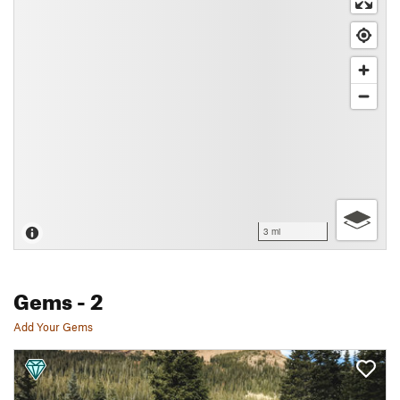
3 mi
Gems
- 2
Add Your Gems