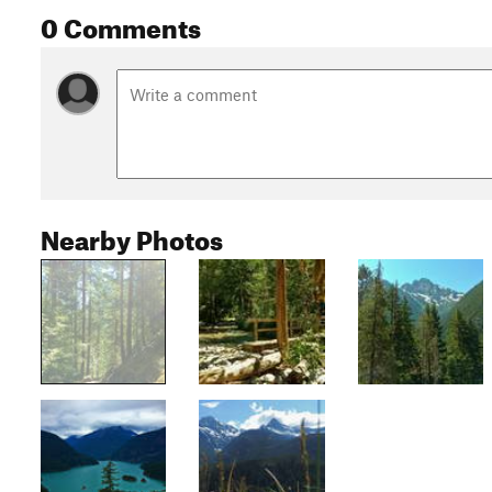
0 Comments
Nearby Photos