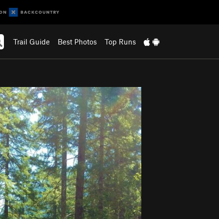
Trail Guide
Best Photos
Top Runs