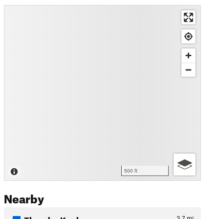
500 ft
Nearby
Thunder Knob
3.7
mi