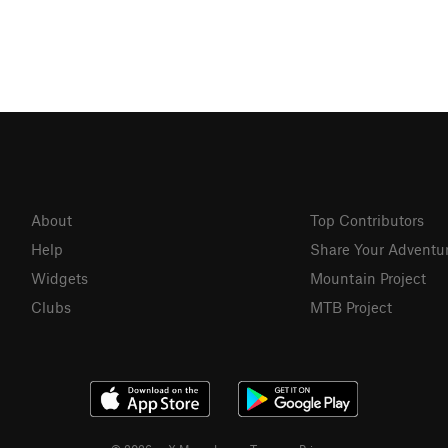
About
Top Contributors
Help
Share Your Adventu
Widgets
Mountain Project
Clubs
MTB Project