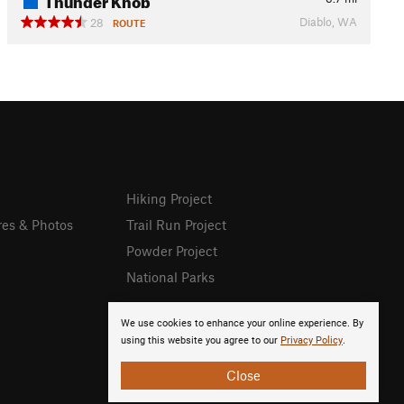
Diablo, WA
28
ROUTE
Hiking Project
res & Photos
Trail Run Project
Powder Project
National Parks
We use cookies to enhance your online experience. By
using this website you agree to our
Privacy Policy
.
Close