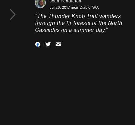
Joan Pendleton
Jul 26, 2017 near
Diablo, WA
“
The Thunder Knob Trail wanders
through the fir forests of the North
Cascades on a summer day.
”