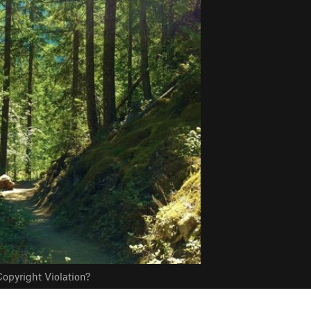
opyright Violation?