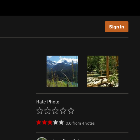
Sign In
Rate Photo
3.0
from
4
votes