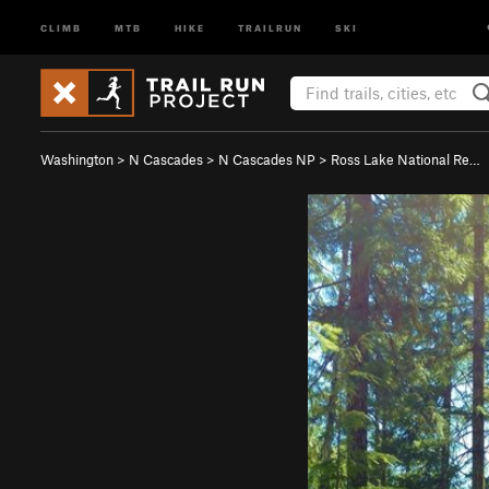
CLIMB
MTB
HIKE
TRAILRUN
SKI
Washington
>
N Cascades
>
N Cascades NP
>
Ross Lake National Re…