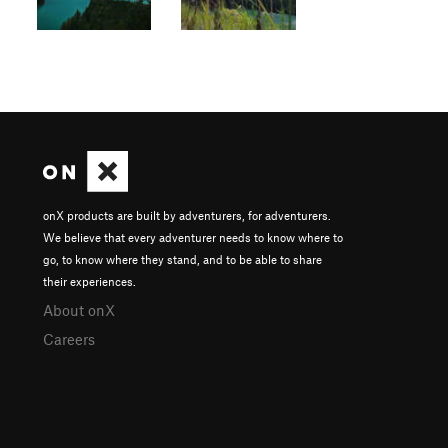
onX products are built by adventurers, for adventurers.
We believe that every adventurer needs to know where to
go, to know where they stand, and to be able to share
their experiences.
About onX
Careers