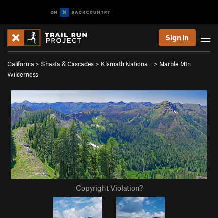
Sign In
California
>
Shasta & Cascades
>
Klamath Nationa…
>
Marble Mtn
Wilderness
Copyright Violation?