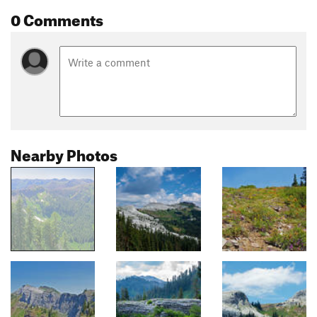
0 Comments
Nearby Photos