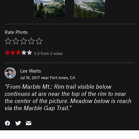
Rate Photo
3.0
from
3
votes
Lee Watts
Jul 16, 2017 near
Fort Jones, CA
“
From Marble Mt.: Rim trail visible below
continues at are near the top of the rim to near
the center of the picture. Meadow below is reach
via the Marble Gap Trail.
”