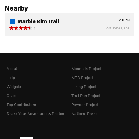
Nearby
Marble Rim Trail
2.0
mi
Fort Jones, CA
3
About
Mountain Project
Help
MTB Project
Widgets
Hiking Project
Clubs
Trail Run Project
Top Contributors
Powder Project
Share Your Adventures & Photos
National Parks