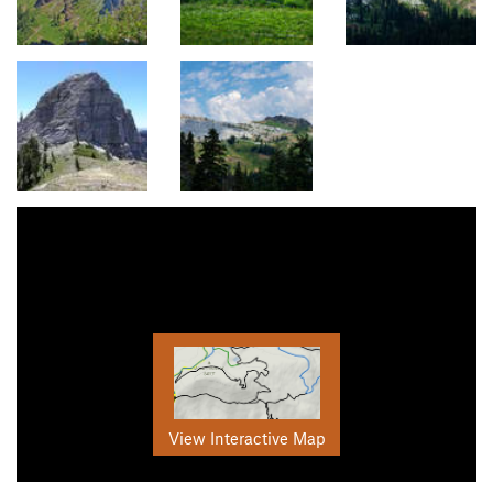
View Interactive Map