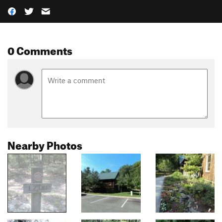
0 Comments
Nearby Photos