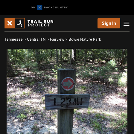
Sign In
Tennessee
>
Central TN
>
Fairview
>
Bowie Nature Park