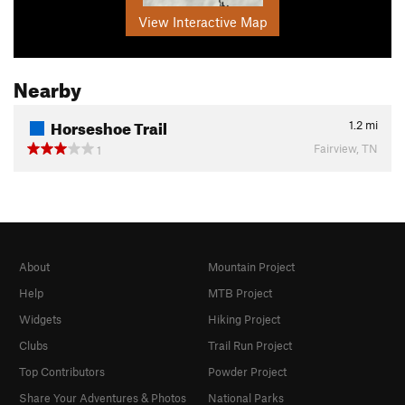
View Interactive Map
Nearby
Horseshoe Trail
1.2
mi
Fairview, TN
1
About
Mountain Project
Help
MTB Project
Widgets
Hiking Project
Clubs
Trail Run Project
Top Contributors
Powder Project
Share Your Adventures & Photos
National Parks