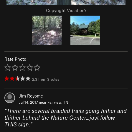
Copyright Violation?
Rate Photo
2.3
from
3
votes
Jim Reyome
Jul 14, 2017 near
Fairview, TN
“
There are several braided trails going hither and
thither behind the Nature Center...just follow
THIS sign.
”