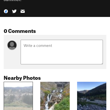
0 Comments
Nearby Photos