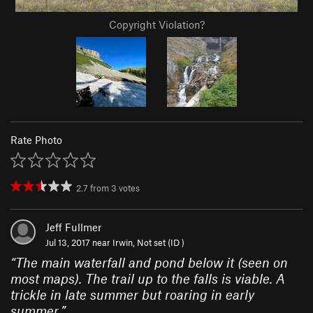
Copyright Violation?
Rate Photo
2.7
from
3
votes
Jeff Fullmer
Jul 13, 2017 near
Irwin, Not set (ID )
“
The main waterfall and pond below it (seen on
most maps). The trail up to the falls is viable. A
trickle in late summer but roaring in early
summer.
”