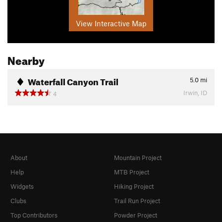
View Interactive Map
Nearby
Waterfall Canyon Trail
5.0
mi
Irwin, ID
4
About
Mountain Project
Help
MTB Project
Widgets
Hiking Project
Clubs
Trail Run Project
Top Contributors
Powder Project