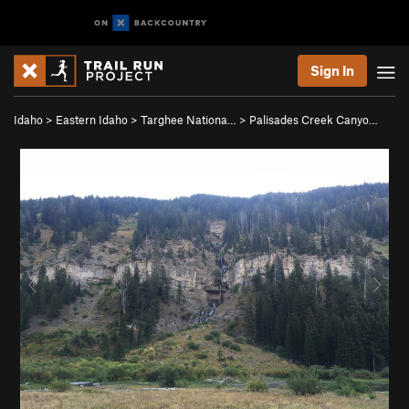
Sign In
Idaho
>
Eastern Idaho
>
Targhee Nationa…
>
Palisades Creek Canyo…